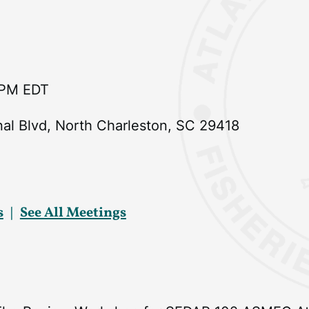
 PM EDT
nal Blvd, North Charleston, SC 29418
s
See All Meetings