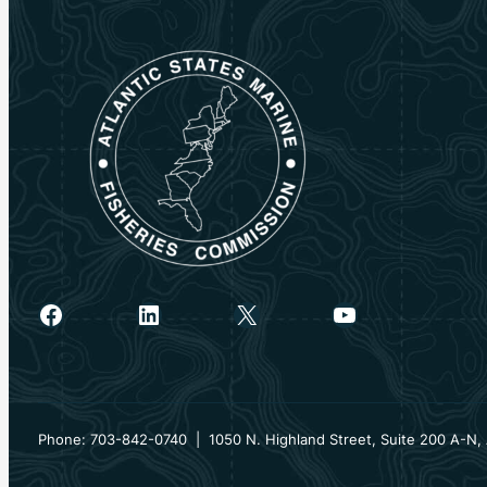
Facebook
LinkedIn
X
YouTube
Phone: 703-842-0740 | 1050 N. Highland Street, Suite 200 A-N, 