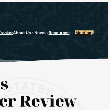
Tracker
About Us
News
Resources
Meetings
s
er Review