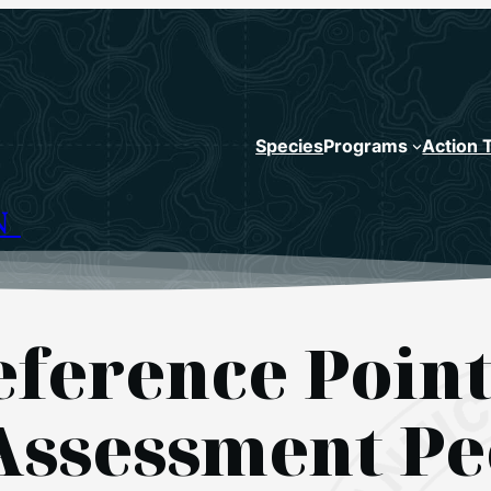
Species
Programs
Action 
N
eference Point
ssessment Pe