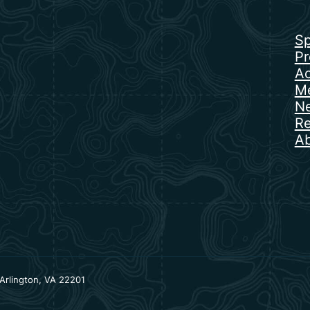
Sp
Pr
Ac
Me
N
Re
Ab
Arlington, VA 22201