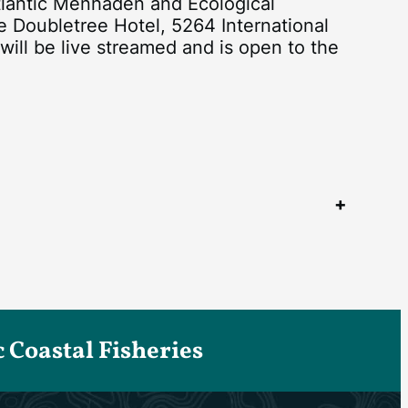
antic Menhaden and Ecological
e Doubletree Hotel, 5264 International
ill be live streamed and is open to the
Coastal Fisheries