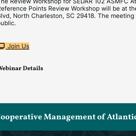
The Review Workshop for SEDAR 102 ASMFC Atl
Reference Points Review Workshop will be at th
lvd, North Charleston, SC 29418. The meeting w
ublic.
Join Us
Webinar Details
Cooperative Management of Atlantic 