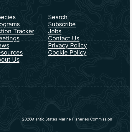
ecies
Search
ograms
Subscribe
tion Tracker
Jobs
etings
Contact Us
ews
Privacy Policy
sources
Cookie Policy
out Us
2026
Atlantic States Marine Fisheries Commission