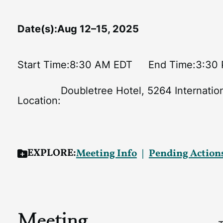
Date(s):
Aug 12–15, 2025
Start Time:
8:30 AM EDT
End Time:
3:30
Doubletree Hotel, 5264 Internatio
Location:
EXPLORE:
Meeting Info
Pending Action
Meeting