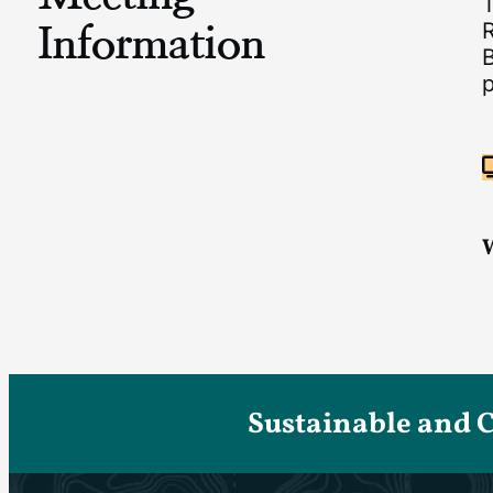
Information
B
p
Sustainable and 