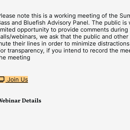
Please note this is a working meeting of the S
ass and Bluefish Advisory Panel. The public is w
imited opportunity to provide comments during 
alls/webinars, we ask that the public and other
ute their lines in order to minimize distractions
or transparency, if you intend to record the mee
the meeting
Join Us
Webinar Details