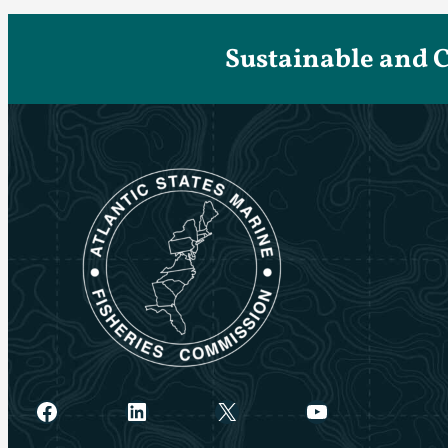
Sustainable and 
Facebook
LinkedIn
X
YouTube