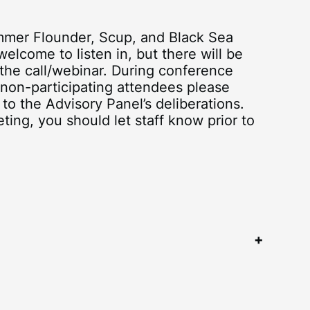
ummer Flounder, Scup, and Black Sea
elcome to listen in, but there will be
the call/webinar. During conference
 non-participating attendees please
 to the Advisory Panel’s deliberations.
ting, you should let staff know prior to