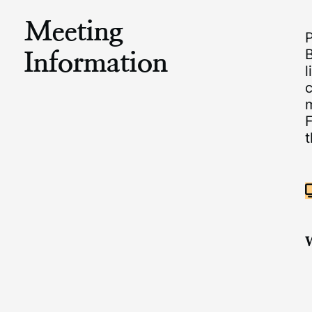
Meeting
Information
B
l
c
m
F