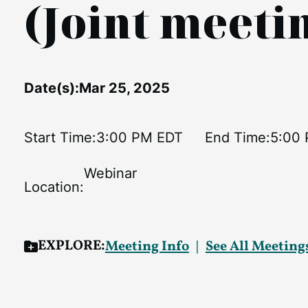
(Joint meet
Date(s):
Mar 25, 2025
Start Time:
3:00 PM EDT
End Time:
5:00
Webinar
Location:
EXPLORE:
Meeting Info
See All Meeting