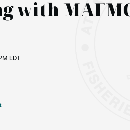
ing with MAFM
 PM EDT
s