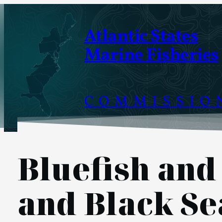
Skip
to
Atlantic States
content
Marine Fisheries
COMMISSIO
Bluefish and
and Black Se