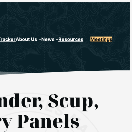
Tracker
About Us
News
Resources
Meetings
der, Scup,
ry Panels