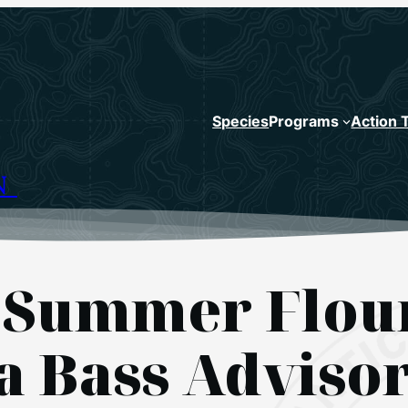
Species
Programs
Action 
N
 Summer Floun
a Bass Adviso