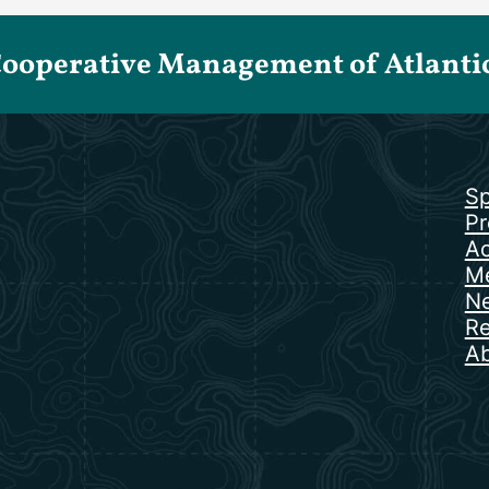
Cooperative Management of Atlantic 
Sp
Pr
Ac
Me
N
Re
Ab