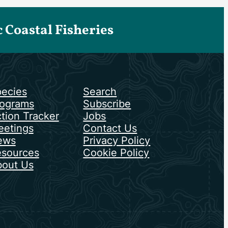
Coastal Fisheries
ecies
Search
ograms
Subscribe
tion Tracker
Jobs
etings
Contact Us
ews
Privacy Policy
sources
Cookie Policy
out Us