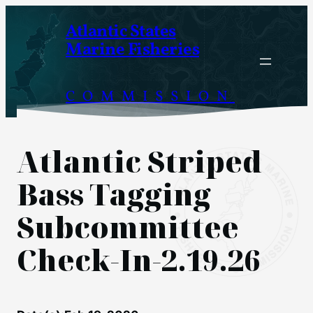
Skip
Atlantic States
to
Marine Fisheries
content
COMMISSION
Atlantic Striped
Bass Tagging
Subcommittee
Check-In-2.19.26