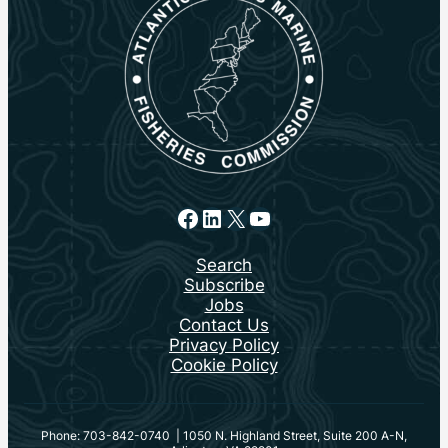
Facebook
LinkedIn
X
YouTube
Search
Subscribe
Jobs
Contact Us
Privacy Policy
Cookie Policy
Phone: 703-842-0740 | 1050 N. Highland Street, Suite 200 A-N,