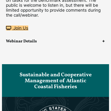
on tasks for the benchmark assessment. The
public is welcome to listen in, but there will be
limited opportunity to provide comments during
the call/webinar.
Join Us
Webinar Details
Sustainable and Cooperative
Management of Atlantic
Coastal Fisheries