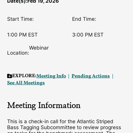
Date(s):
Feb 19, 2026
Start Time:
End Time:
1:00 PM EST
3:00 PM EST
Webinar
Location:
EXPLORE:
Meeting Info
Pending Actions
See All Meetings
Meeting Information
This is a check-in call for the Atlantic Striped
Bass Tagging Subcommittee to review progress