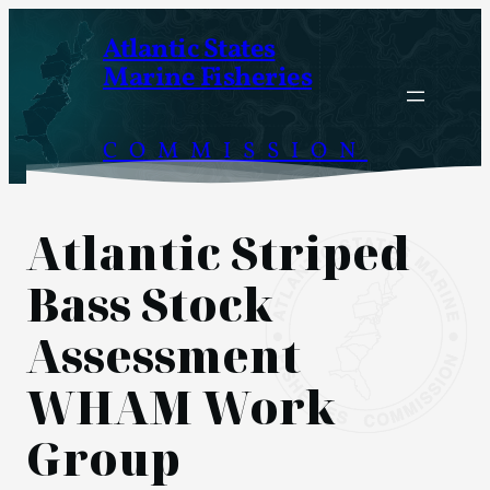
Skip
Atlantic States
to
Marine Fisheries
content
COMMISSION
Atlantic Striped
Bass Stock
Assessment
WHAM Work
Group