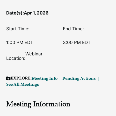
Date(s):
Apr 1, 2026
Start Time:
End Time:
1:00 PM EDT
3:00 PM EDT
Webinar
Location:
EXPLORE:
Meeting Info
Pending Actions
See All Meetings
Meeting Information