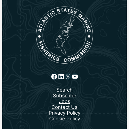
Facebook
LinkedIn
X
YouTube
Search
Subscribe
Jobs
Contact Us
Privacy Policy
Cookie Policy