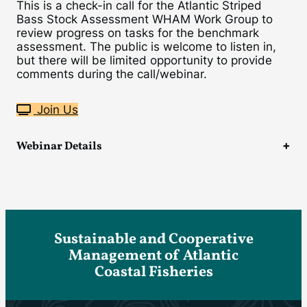
This is a check-in call for the Atlantic Striped
Bass Stock Assessment WHAM Work Group to
review progress on tasks for the benchmark
assessment. The public is welcome to listen in,
but there will be limited opportunity to provide
comments during the call/webinar.
Join Us
Webinar Details
Sustainable and Cooperative
Management of Atlantic
Coastal Fisheries