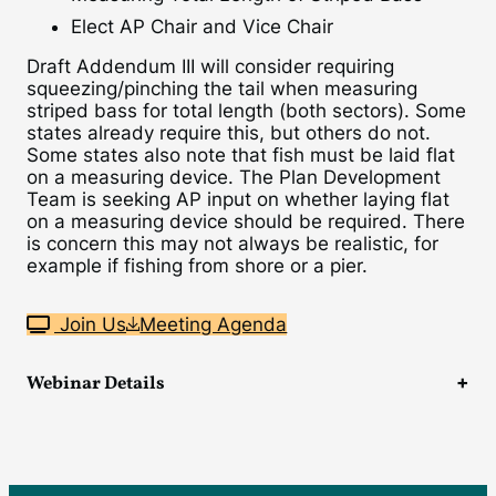
Elect AP Chair and Vice Chair
Draft Addendum III will consider requiring
squeezing/pinching the tail when measuring
striped bass for total length (both sectors). Some
states already require this, but others do not.
Some states also note that fish must be laid flat
on a measuring device. The Plan Development
Team is seeking AP input on whether laying flat
on a measuring device should be required. There
is concern this may not always be realistic, for
example if fishing from shore or a pier.
Join Us
Meeting Agenda
Webinar Details