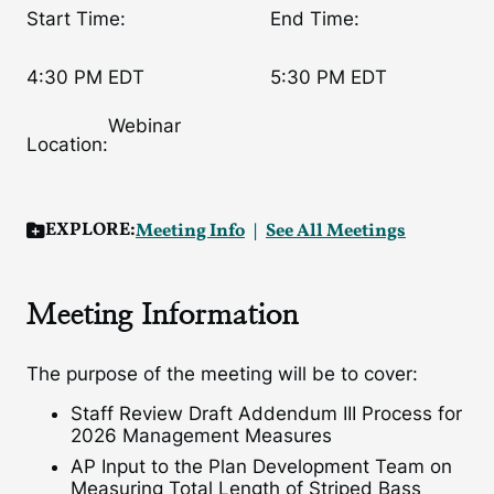
Start Time:
End Time:
4:30 PM EDT
5:30 PM EDT
Webinar
Location:
EXPLORE:
Meeting Info
See All Meetings
Meeting Information
The purpose of the meeting will be to cover:
Staff Review Draft Addendum III Process for
2026 Management Measures
AP Input to the Plan Development Team on
Measuring Total Length of Striped Bass