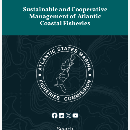
Sustainable and Cooperative
Management of Atlantic
Coastal Fisheries
Facebook
LinkedIn
X
YouTube
Search