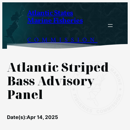
Skip
Atlantic States
to
Marine Fisheries
content
COMMISSION
Atlantic Striped
Bass Advisory
Panel
Date(s):
Apr 14, 2025