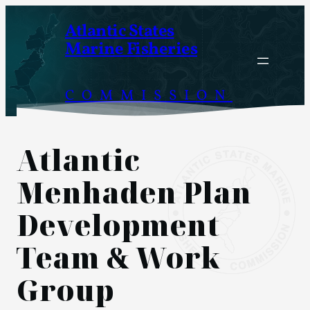
Skip
Atlantic States
to
Marine Fisheries
content
COMMISSION
Atlantic
Menhaden Plan
Development
Team & Work
Group