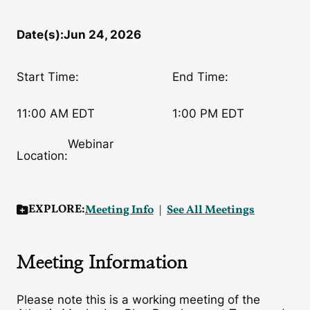
Date(s):
Jun 24, 2026
Start Time:
End Time:
11:00 AM EDT
1:00 PM EDT
Webinar
Location:
EXPLORE:
Meeting Info
See All Meetings
Meeting Information
Please note this is a working meeting of the