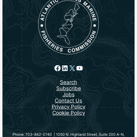
Facebook
LinkedIn
X
YouTube
Search
Subscribe
Jobs
Contact Us
Privacy Policy
Cookie Policy
Phone: 703-842-0740 | 1050 N. Highland Street, Suite 200 A-N,