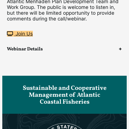
Atlantic Menhaden Plan Development Team and
Work Group. The public is welcome to listen in,
but there will be limited opportunity to provide
comments during the call/webinar.
Join Us
Webinar Details
Sustainable and Cooperative
Management of Atlantic
Coastal Fisheries