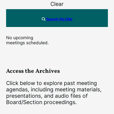
Clear
Search the Site
No upcoming
meetings scheduled.
Access the Archives
Click below to explore past meeting
agendas, including meeting materials,
presentations, and audio files of
Board/Section proceedings.