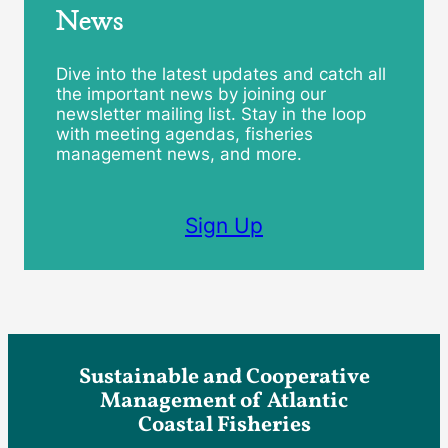
News
Dive into the latest updates and catch all
the important news by joining our
newsletter mailing list. Stay in the loop
with meeting agendas, fisheries
management news, and more.
Sign Up
Sustainable and Cooperative
Management of Atlantic
Coastal Fisheries