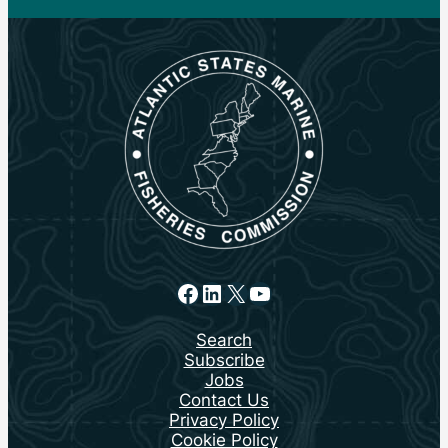
Facebook
LinkedIn
X
YouTube
Search
Subscribe
Jobs
Contact Us
Privacy Policy
Cookie Policy