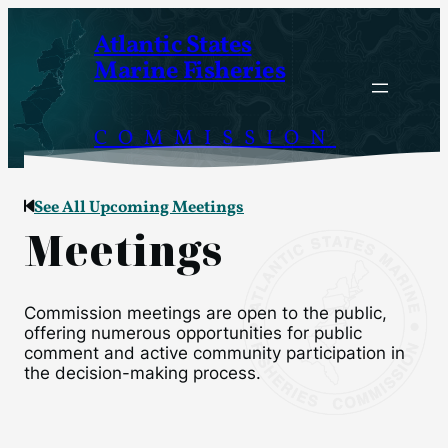
Atlantic States
Marine Fisheries
COMMISSION
See All Upcoming Meetings
Meetings
Commission meetings are open to the public,
offering numerous opportunities for public
comment and active community participation in
the decision-making process.