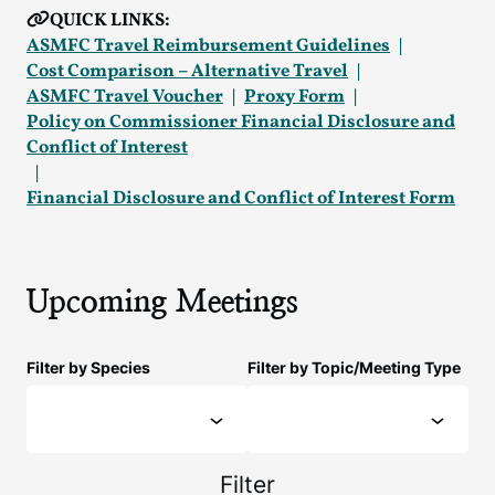
QUICK LINKS:
ASMFC Travel Reimbursement Guidelines
Cost Comparison – Alternative Travel
ASMFC Travel Voucher
Proxy Form
Policy on Commissioner Financial Disclosure and
Conflict of Interest
Financial Disclosure and Conflict of Interest Form
Upcoming Meetings
Filter by Species
Filter by Topic/Meeting Type
Filter