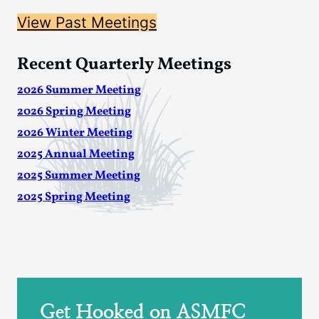
View Past Meetings
Recent Quarterly Meetings
2026 Summer Meeting
2026 Spring Meeting
2026 Winter Meeting
2025 Annual Meeting
2025 Summer Meeting
2025 Spring Meeting
Get Hooked on ASMFC