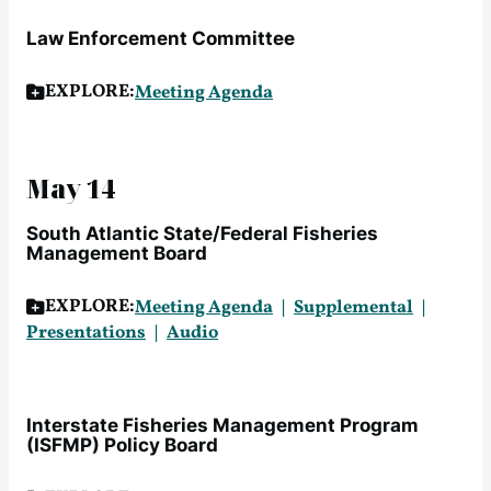
Law Enforcement Committee
EXPLORE:
Meeting Agenda
May 14
South Atlantic State/Federal Fisheries
Management Board
EXPLORE:
Meeting Agenda
Supplemental
Presentations
Audio
Interstate Fisheries Management Program
(ISFMP) Policy Board