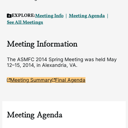
EXPLORE:
Meeting Info
Meeting Agenda
See All Meetings
Meeting Information
The ASMFC 2014 Spring Meeting was held May
12–15, 2014, in Alexandria, VA.
Meeting Summary
Final Agenda
Meeting Agenda