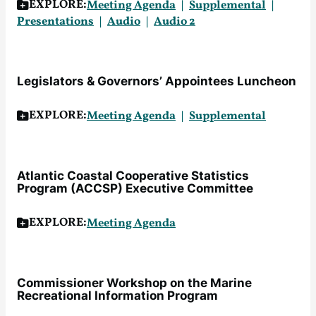
EXPLORE:
Meeting Agenda
Supplemental
Presentations
Audi
o
A
u
dio 2
Legislators & Governors’ Appointees Luncheon
EXPLORE:
Meeting Agenda
Supplemental
Atlantic Coastal Cooperative Statistics
Program (ACCSP) Executive Committee
EXPLORE:
Meeting Agenda
Commissioner Workshop on the Marine
Recreational Information Program