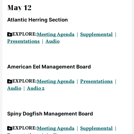
May 12
Atlantic Herring Section
EXPLORE:
Meeting Agenda
Supplemental
Presentations
Audio
American Eel Management Board
EXPLORE:
Meeting Agenda
Presentations
Audio
Audio 2
Spiny Dogfish Management Board
EXPLORE:
Meeting Agenda
Supplemental