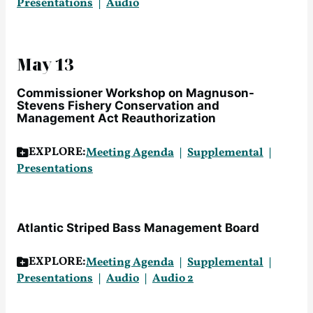
Presentations
Audio
May 13
Commissioner Workshop on Magnuson-
Stevens Fishery Conservation and
Management Act Reauthorization
EXPLORE:
Meeting Agenda
Supplemental
Presentations
Atlantic Striped Bass Management Board
EXPLORE:
Meeting Agenda
Supplemental
Presentations
Audio
Audio 2