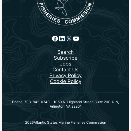
Facebook
LinkedIn
X
YouTube
Search
Subscribe
Jobs
Contact Us
Privacy Policy
Cookie Policy
Phone: 703-842-0740 | 1050 N. Highland Street, Suite 200 A-N,
Arlington, VA 22201
2026
Atlantic States Marine Fisheries Commission