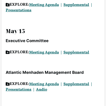
EXPLORE:
Meeting Agenda
Supplemental
Presentations
May 15
Executive Committee
EXPLORE:
Meeting Agenda
Supplemental
Atlantic Menhaden Management Board
EXPLORE:
Meeting Agenda
Supplemental
Presentations
Audio