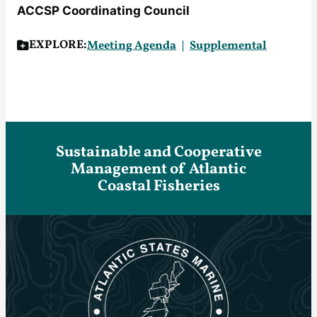
ACCSP Coordinating Council
EXPLORE:
Meeting Agenda
Supplemental
Sustainable and Cooperative
Management of Atlantic
Coastal Fisheries