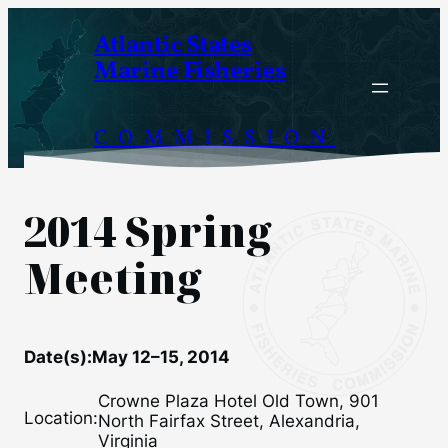
Skip
Atlantic States
to
Marine Fisheries
content
COMMISSION
2014 Spring
Meeting
Date(s):
May 12–15, 2014
Crowne Plaza Hotel Old Town, 901
Location:
North Fairfax Street, Alexandria,
Virginia