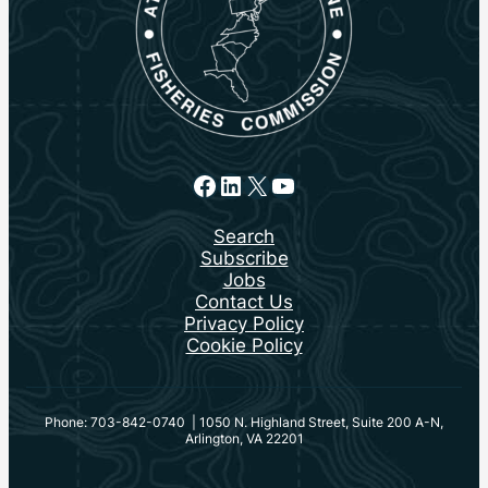
Facebook
LinkedIn
X
YouTube
Search
Subscribe
Jobs
Contact Us
Privacy Policy
Cookie Policy
Phone: 703-842-0740 | 1050 N. Highland Street, Suite 200 A-N,
Arlington, VA 22201