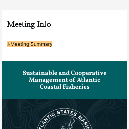
Meeting Info
Meeting Summary
Sustainable and Cooperative
Management of Atlantic
Coastal Fisheries