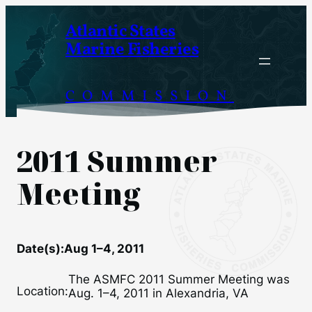
Skip
Atlantic States
to
Marine Fisheries
content
COMMISSION
2011 Summer
Meeting
Date(s):
Aug 1–4, 2011
The ASMFC 2011 Summer Meeting was
Location:
Aug. 1–4, 2011 in Alexandria, VA