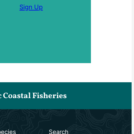
Sign Up
Coastal Fisheries
ecies
Search