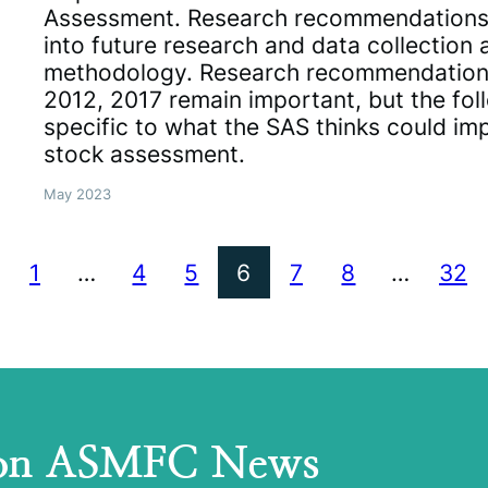
Assessment. Research recommendations
into future research and data collectio
methodology. Research recommendatio
2012, 2017 remain important, but the follo
specific to what the SAS thinks could im
stock assessment.
May 2023
1
…
4
5
6
7
8
…
32
 on ASMFC News