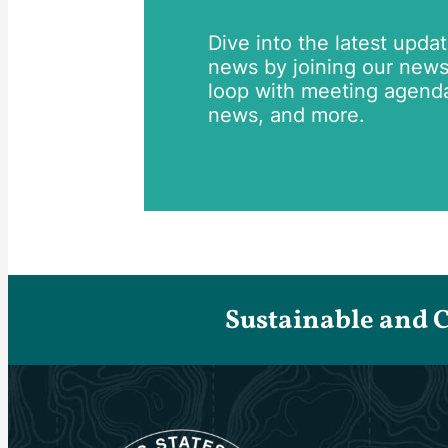
Dive into the latest upda
news by joining our newsle
loop with meeting agend
news, and more.
Sustainable and 