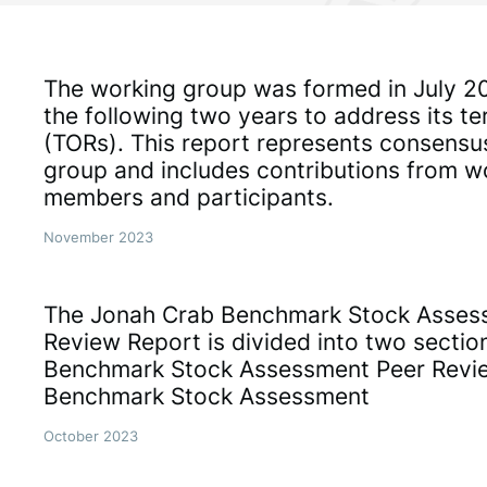
The working group was formed in July 2
the following two years to address its t
(TORs). This report represents consensu
group and includes contributions from w
members and participants.
November 2023
The Jonah Crab Benchmark Stock Asses
Review Report is divided into two sectio
Benchmark Stock Assessment Peer Revi
Benchmark Stock Assessment
October 2023