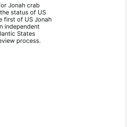
or Jonah crab
the status of US
 first of US Jonah
an independent
lantic States
review process.