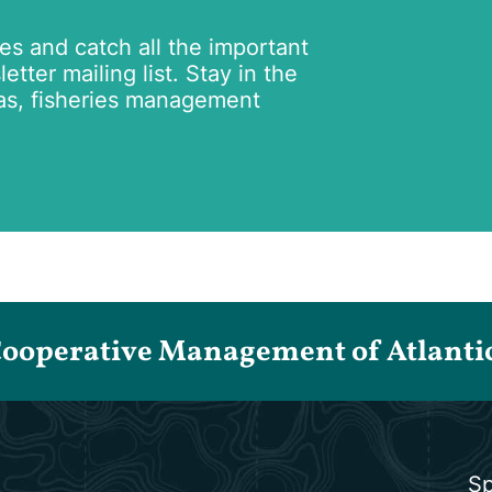
tes and catch all the important
tter mailing list. Stay in the
as, fisheries management
Cooperative Management of Atlantic 
Sp