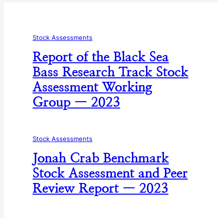
Stock Assessments
Report of the Black Sea
Bass Research Track Stock
Assessment Working
Group — 2023
Stock Assessments
Jonah Crab Benchmark
Stock Assessment and Peer
Review Report — 2023