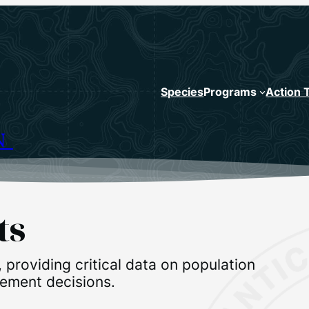
Species
Programs
Action 
N
ts
, providing critical data on population
gement decisions.