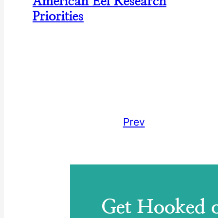
American Eel Research
Priorities
Prev
Get Hooked