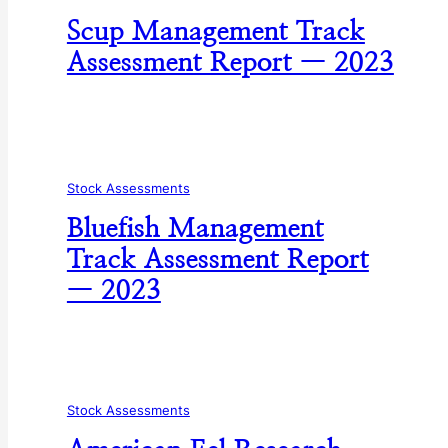
Scup Management Track
Assessment Report — 2023
Stock Assessments
Bluefish Management
Track Assessment Report
— 2023
Stock Assessments