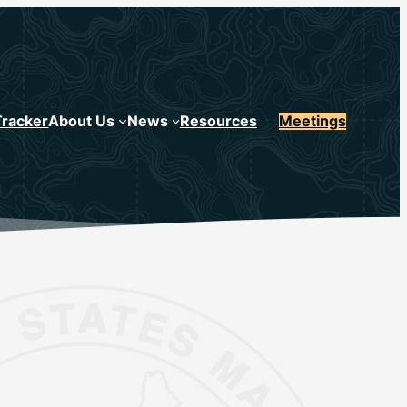
Tracker
About Us
News
Resources
Meetings