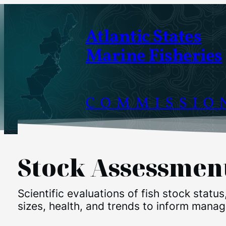
Skip
to
Atlantic States
content
Marine Fisheries
COMMISSIO
Stock Assessmen
Scientific evaluations of fish stock status
sizes, health, and trends to inform mana