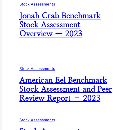
Stock Assessments
Jonah Crab Benchmark
Stock Assessment
Overview — 2023
Stock Assessments
American Eel Benchmark
Stock Assessment and Peer
Review Report – 2023
Stock Assessments