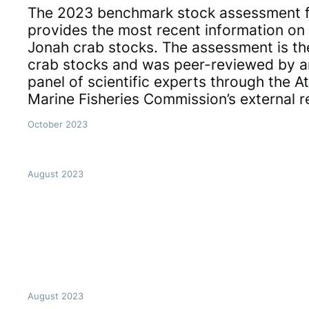
The 2023 benchmark stock assessment f
provides the most recent information on 
Jonah crab stocks. The assessment is the
crab stocks and was peer-reviewed by 
panel of scientific experts through the At
Marine Fisheries Commission’s external 
October 2023
August 2023
August 2023