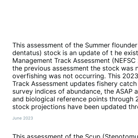
This assessment of the Summer flounder 
dentatus) stock is an update of t he exis
Management Track Assessment (NEFSC 
the previous assessment the stock was 
overfishing was not occurring. This 20
Track Assessment updates fishery catch
survey indices of abundance, the ASAP 
and biological reference points through 2
stock projections have been updated th
June 2023
This assessment of the Scup (Stenotomu