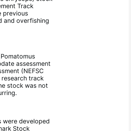
ement Track
 previous
d and overfishing
h (Pomatomus
update assessment
sessment (NEFSC
e research track
he stock was not
rring.
s were developed
mark Stock