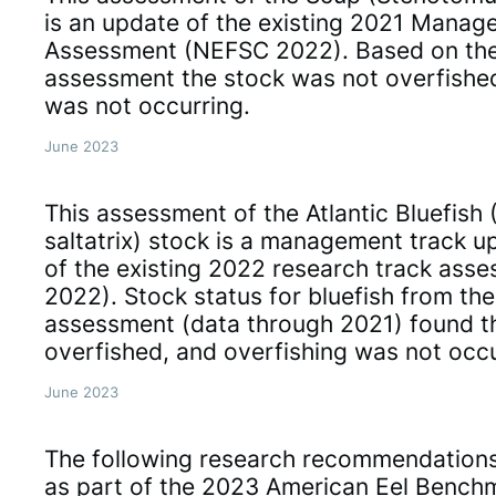
is an update of the existing 2021 Manag
Assessment (NEFSC 2022). Based on the
assessment the stock was not overfishe
was not occurring.
June 2023
This assessment of the Atlantic Bluefis
saltatrix) stock is a management track 
of the existing 2022 research track as
2022). Stock status for bluefish from th
assessment (data through 2021) found t
overfished, and overfishing was not occu
June 2023
The following research recommendation
as part of the 2023 American Eel Bench