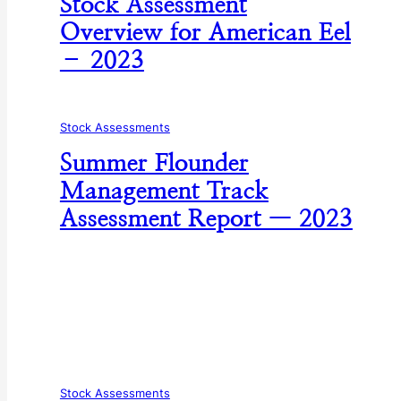
Stock Assessment
Overview for American Eel
– 2023
Stock Assessments
Summer Flounder
Management Track
Assessment Report — 2023
Stock Assessments