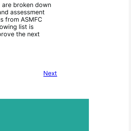
 are broken down
n and assessment
ns from ASMFC
wing list is
prove the next
Next