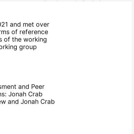
021 and met over
erms of reference
s of the working
orking group
sment and Peer
ns: Jonah Crab
ew and Jonah Crab