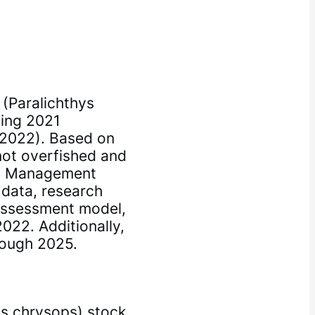
(Paralichthys
ting 2021
2022). Based on
not overfished and
23 Management
 data, research
assessment model,
022. Additionally,
rough 2025.
s chrysops) stock