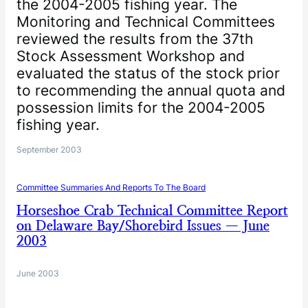
the 2004-2005 fishing year. The
Monitoring and Technical Committees
reviewed the results from the 37th
Stock Assessment Workshop and
evaluated the status of the stock prior
to recommending the annual quota and
possession limits for the 2004-2005
fishing year.
September 2003
Committee Summaries And Reports To The Board
Horseshoe Crab Technical Committee Report
on Delaware Bay/Shorebird Issues — June
2003
June 2003