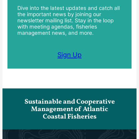
Dive into the latest updates and catch all
the important news by joining our
newsletter mailing list. Stay in the loop
with meeting agendas, fisheries
management news, and more.
Sign Up
Sustainable and Cooperative
Management of Atlantic
Coastal Fisheries