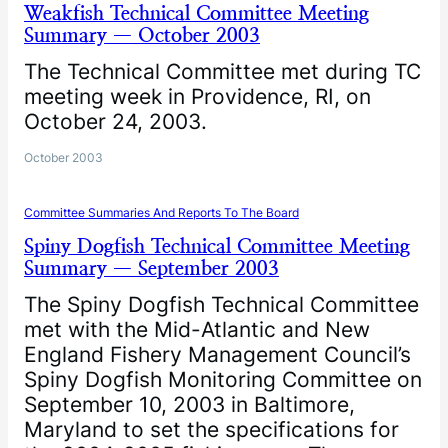
Weakfish Technical Committee Meeting
Summary — October 2003
The Technical Committee met during TC
meeting week in Providence, RI, on
October 24, 2003.
October 2003
Committee Summaries And Reports To The Board
Spiny Dogfish Technical Committee Meeting
Summary — September 2003
The Spiny Dogfish Technical Committee
met with the Mid-Atlantic and New
England Fishery Management Council’s
Spiny Dogfish Monitoring Committee on
September 10, 2003 in Baltimore,
Maryland to set the specifications for