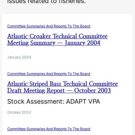
issues related to fisheries.
Committee Summaries And Reports To The Board
Atlantic Croaker Technical Committee
Meeting Summary — January 2004
January 2004
Committee Summaries And Reports To The Board
Atlantic Striped Bass Technical Committee
Draft Meeting Report — October 2003
Stock Assessment: ADAPT VPA
October 2003
Committee Summaries And Reports To The Board