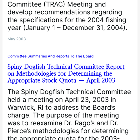
Committee (TRAC) Meeting and
develop recommendations regarding
the specifications for the 2004 fishing
year (January 1 – December 31, 2004).
May 2003
Committee Summaries And Reports To The Board
Spiny Dogfish Technical Committee Report
on Methodologies for Determining the
Appropriate Stock Quota — April 2003
The Spiny Dogfish Technical Committee
held a meeting on April 23, 2003 in
Warwick, RI to address the Board’s
charge. The purpose of the meeting
was to reexamine Dr. Rago’s and Dr.
Pierce’s methodologies for determining
the appropriate quota for the 2003-