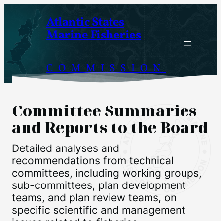
Skip
Atlantic States
to
Marine Fisheries
content
COMMISSION
Committee Summaries
and Reports to the Board
Detailed analyses and
recommendations from technical
committees, including working groups,
sub-committees, plan development
teams, and plan review teams, on
specific scientific and management