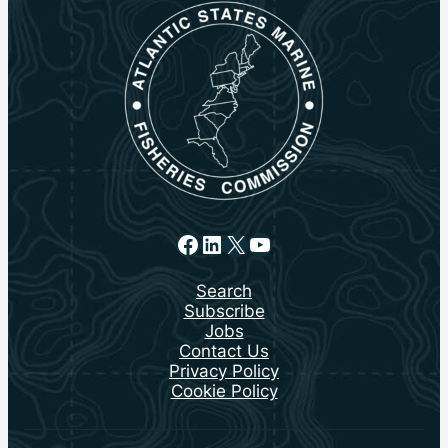
Facebook
LinkedIn
X
YouTube
Search
Subscribe
Jobs
Contact Us
Privacy Policy
Cookie Policy