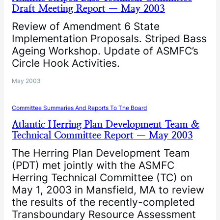
Draft Meeting Report — May 2003
Review of Amendment 6 State
Implementation Proposals. Striped Bass
Ageing Workshop. Update of ASMFC’s
Circle Hook Activities.
May 2003
Committee Summaries And Reports To The Board
Atlantic Herring Plan Development Team &
Technical Committee Report — May 2003
The Herring Plan Development Team
(PDT) met jointly with the ASMFC
Herring Technical Committee (TC) on
May 1, 2003 in Mansfield, MA to review
the results of the recently-completed
Transboundary Resource Assessment