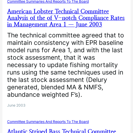
Committee Summaries And Reports To The Board
American Lobster Technical Committee
Analysis of the of V-notch Compliance Rates
in Management Area 1 — June 2003
The technical committee agreed that to
maintain consistency with EPR baseline
model runs for Area 1, and with the last
stock assessment, that it was
necessary to update fishing mortality
runs using the same techniques used in
the last stock assessment (Delury
generated, blended MA & NMFS,
abundance weighted F’s).
June 2003
Committee Summaries And Reports To The Board
Atlantic Striped Bass Technical Committee