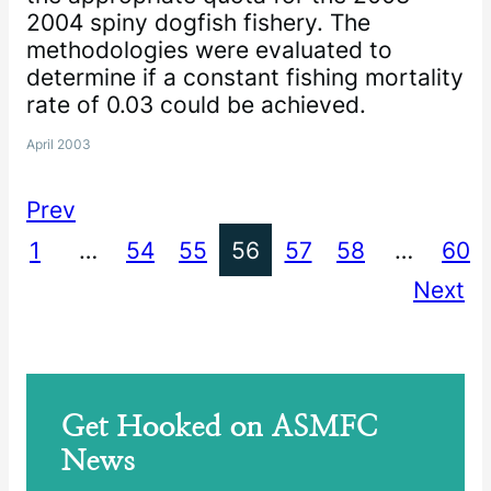
2004 spiny dogfish fishery. The
methodologies were evaluated to
determine if a constant fishing mortality
rate of 0.03 could be achieved.
April 2003
Prev
1
…
54
55
56
57
58
…
60
Next
Get Hooked on ASMFC
News