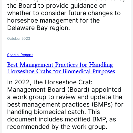
the Board to provide guidance on
whether to consider future changes to
horseshoe management for the
Delaware Bay region.
October 2023
Special Reports
Best Management Practices for Handling
Horseshoe Crabs for Biomedical Purposes
In 2022, the Horseshoe Crab
Management Board (Board) appointed
a work group to review and update the
best management practices (BMPs) for
handling biomedical catch. This
document includes modified BMP, as
recommended by the work group.