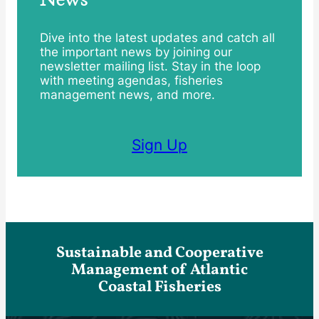
Dive into the latest updates and catch all
the important news by joining our
newsletter mailing list. Stay in the loop
with meeting agendas, fisheries
management news, and more.
Sign Up
Sustainable and Cooperative
Management of Atlantic
Coastal Fisheries