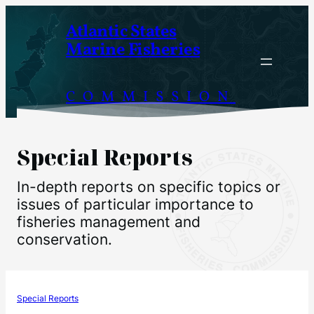
Skip
Atlantic States
to
Marine Fisheries
content
COMMISSION
Special Reports
In-depth reports on specific topics or
issues of particular importance to
fisheries management and
conservation.
Special Reports