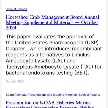
Special Reports
Horseshoe Crab Management Board Annual
Meeting Supplemental Materials — October
2024
This paper evaluates the approval of
the United States Pharmacopeia (USP)
Chapter , which introduces recombinant
reagents as alternatives to Limulus
Amebocyte Lysate (LAL) and
Tachypleus Amebocyte Lysate (TAL) for
bacterial endotoxins testing (BET).
October 2024
Board Agendas, Presentations And Meeting Materials
, 
Special Reports
Presentation on NOAA Fisheries Marine