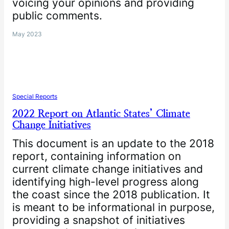
voicing your opinions and providing
public comments.
May 2023
Special Reports
2022 Report on Atlantic States’ Climate
Change Initiatives
This document is an update to the 2018
report, containing information on
current climate change initiatives and
identifying high-level progress along
the coast since the 2018 publication. It
is meant to be informational in purpose,
providing a snapshot of initiatives