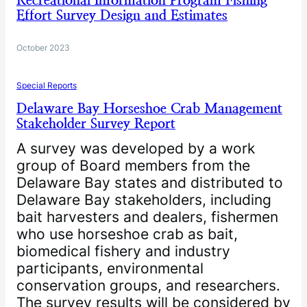
Recreational Information Program Fishing
Effort Survey Design and Estimates
October 2023
Special Reports
Delaware Bay Horseshoe Crab Management
Stakeholder Survey Report
A survey was developed by a work
group of Board members from the
Delaware Bay states and distributed to
Delaware Bay stakeholders, including
bait harvesters and dealers, fishermen
who use horseshoe crab as bait,
biomedical fishery and industry
participants, environmental
conservation groups, and researchers.
The survey results will be considered by