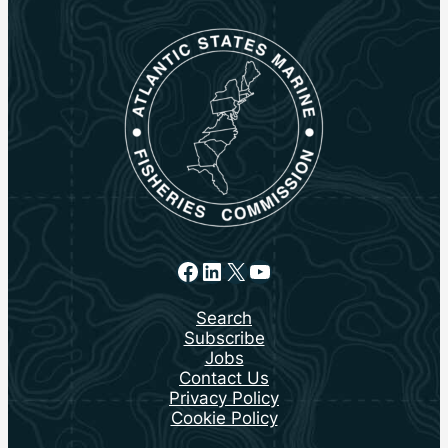
Facebook
LinkedIn
X
YouTube
Search
Subscribe
Jobs
Contact Us
Privacy Policy
Cookie Policy