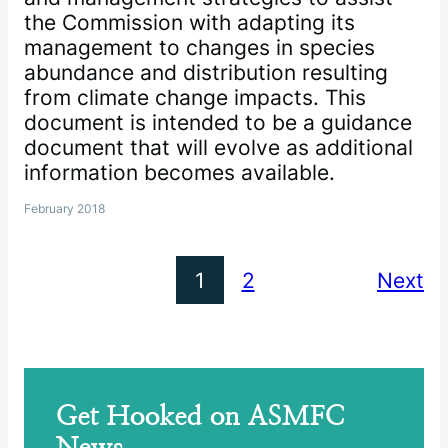
the Commission with adapting its
management to changes in species
abundance and distribution resulting
from climate change impacts. This
document is intended to be a guidance
document that will evolve as additional
information becomes available.
February 2018
1
2
Next
Get Hooked on ASMFC
News