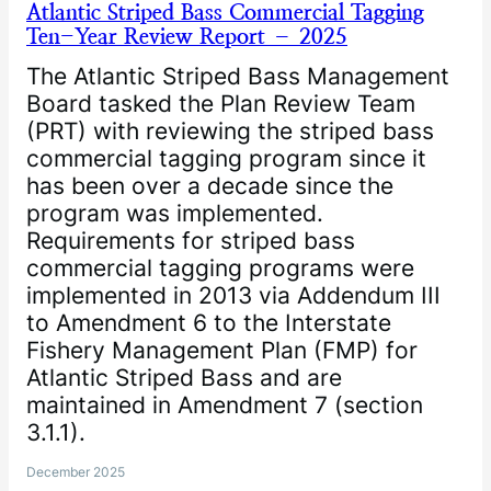
Atlantic Striped Bass Commercial Tagging
Ten-Year Review Report – 2025
The Atlantic Striped Bass Management
Board tasked the Plan Review Team
(PRT) with reviewing the striped bass
commercial tagging program since it
has been over a decade since the
program was implemented.
Requirements for striped bass
commercial tagging programs were
implemented in 2013 via Addendum III
to Amendment 6 to the Interstate
Fishery Management Plan (FMP) for
Atlantic Striped Bass and are
maintained in Amendment 7 (section
3.1.1).
December 2025