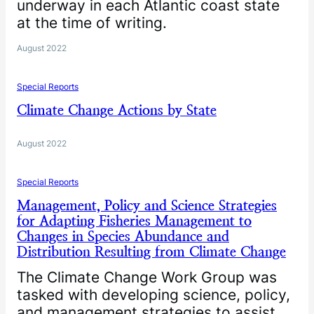
underway in each Atlantic coast state
at the time of writing.
August 2022
Special Reports
Climate Change Actions by State
August 2022
Special Reports
Management, Policy and Science Strategies
for Adapting Fisheries Management to
Changes in Species Abundance and
Distribution Resulting from Climate Change
The Climate Change Work Group was
tasked with developing science, policy,
and management strategies to assist