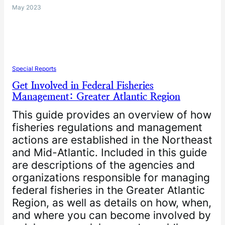
May 2023
Special Reports
Get Involved in Federal Fisheries
Management: Greater Atlantic Region
This guide provides an overview of how
fisheries regulations and management
actions are established in the Northeast
and Mid-Atlantic. Included in this guide
are descriptions of the agencies and
organizations responsible for managing
federal fisheries in the Greater Atlantic
Region, as well as details on how, when,
and where you can become involved by