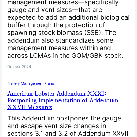
management measures—specifically
gauge and vent sizes—that are
expected to add an additional biological
buffer through the protection of
spawning stock biomass (SSB). The
addendum also standardizes some
management measures within and
across LCMAs in the GOM/GBK stock.
October 2024
Fishery Management Plans
American Lobster Addendum XXXI:
Postponing Implementation of Addendum
XXVII Measures
This Addendum postpones the gauge
and escape vent size changes in
sections 3.1 and 3.2 of Addendum XXVII