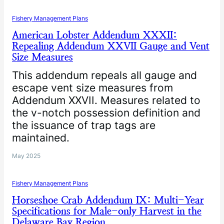
Fishery Management Plans
American Lobster Addendum XXXII:
Repealing Addendum XXVII Gauge and Vent
Size Measures
This addendum repeals all gauge and
escape vent size measures from
Addendum XXVII. Measures related to
the v-notch possession definition and
the issuance of trap tags are
maintained.
May 2025
Fishery Management Plans
Horseshoe Crab Addendum IX: Multi-Year
Specifications for Male-only Harvest in the
Delaware Bay Region