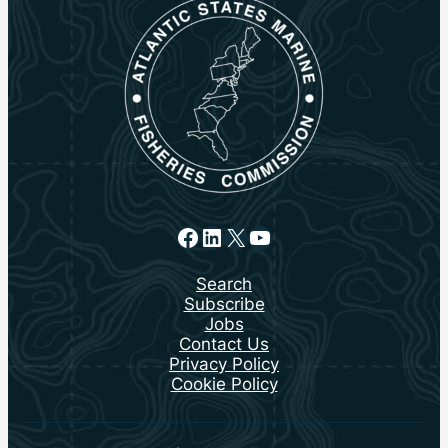
Facebook
LinkedIn
X
YouTube
Search
Subscribe
Jobs
Contact Us
Privacy Policy
Cookie Policy