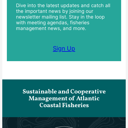
Dive into the latest updates and catch all
the important news by joining our
newsletter mailing list. Stay in the loop
with meeting agendas, fisheries
management news, and more.
Sign Up
Sustainable and Cooperative
Management of Atlantic
Coastal Fisheries