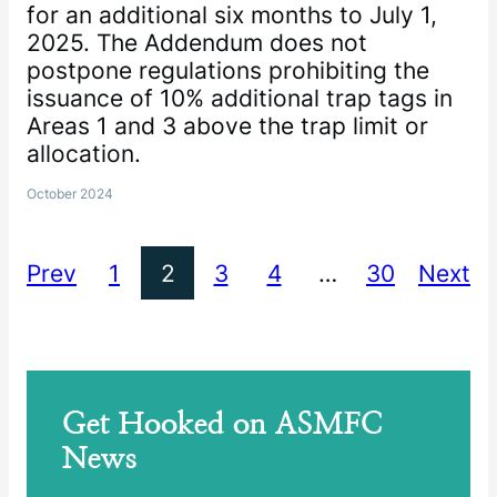
for an additional six months to July 1,
2025. The Addendum does not
postpone regulations prohibiting the
issuance of 10% additional trap tags in
Areas 1 and 3 above the trap limit or
allocation.
October 2024
Prev
1
2
3
4
…
30
Next
Get Hooked on ASMFC
News