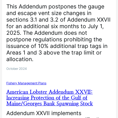
This Addendum postpones the gauge
and escape vent size changes in
sections 3.1 and 3.2 of Addendum XXVII
for an additional six months to July 1,
2025. The Addendum does not
postpone regulations prohibiting the
issuance of 10% additional trap tags in
Areas 1 and 3 above the trap limit or
allocation.
October 2024
Fishery Management Plans
American Lobster Addendum XXVII:
Increasing Protection of the Gulf of
Maine/Georges Bank Spawning Stock
Addendum XXVII implements