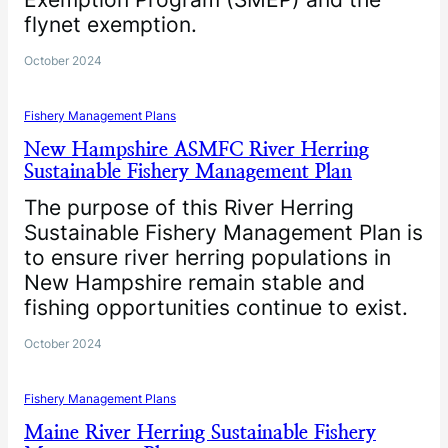
flynet exemption.
October 2024
Fishery Management Plans
New Hampshire ASMFC River Herring
Sustainable Fishery Management Plan
The purpose of this River Herring
Sustainable Fishery Management Plan is
to ensure river herring populations in
New Hampshire remain stable and
fishing opportunities continue to exist.
October 2024
Fishery Management Plans
Maine River Herring Sustainable Fishery