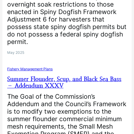
overnight soak restrictions to those
enacted in Spiny Dogfish Framework
Adjustment 6 for harvesters that
possess state spiny dogfish permits but
do not possess a federal spiny dogfish
permit.
May 2025
Fishery Management Plans
Summer Flounder, Scup, and Black Sea Bass
– Addendum XXXV
The Goal of the Commission’s
Addendum and the Council’s Framework
is to modify two exemptions to the
summer flounder commercial minimum
mesh requirements, the Small Mesh
Exemption Program (SMEP) and the