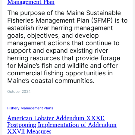
Management Plan
The purpose of the Maine Sustainable
Fisheries Management Plan (SFMP) is to
establish river herring management
goals, objectives, and develop
management actions that continue to
support and expand existing river
herring resources that provide forage
for Maine’s fish and wildlife and offer
commercial fishing opportunities in
Maine’s coastal communities.
October 2024
Fishery Management Plans
American Lobster Addendum XXXI:
Postponing Implementation of Addendum
XXVII Measures