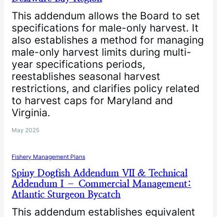
This addendum allows the Board to set
specifications for male-only harvest. It
also establishes a method for managing
male-only harvest limits during multi-
year specifications periods,
reestablishes seasonal harvest
restrictions, and clarifies policy related
to harvest caps for Maryland and
Virginia.
May 2025
Fishery Management Plans
Spiny Dogfish Addendum VII & Technical
Addendum I – Commercial Management:
Atlantic Sturgeon Bycatch
This addendum establishes equivalent