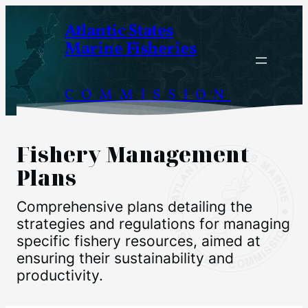
Skip
Atlantic States
to
Marine Fisheries
content
COMMISSION
Fishery Management
Plans
Comprehensive plans detailing the
strategies and regulations for managing
specific fishery resources, aimed at
ensuring their sustainability and
productivity.