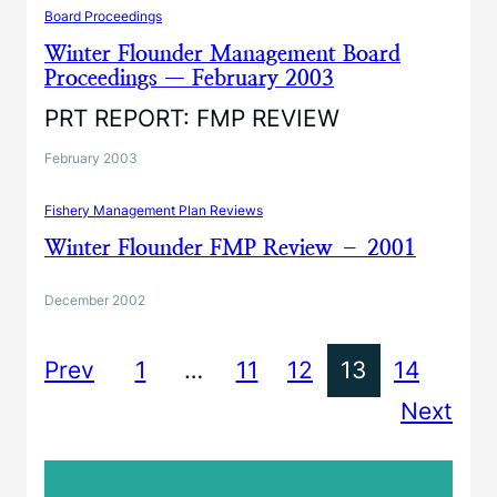
Board Proceedings
Winter Flounder Management Board
Proceedings — February 2003
PRT REPORT: FMP REVIEW
February 2003
Fishery Management Plan Reviews
Winter Flounder FMP Review – 2001
December 2002
Prev
1
…
11
12
13
14
Next