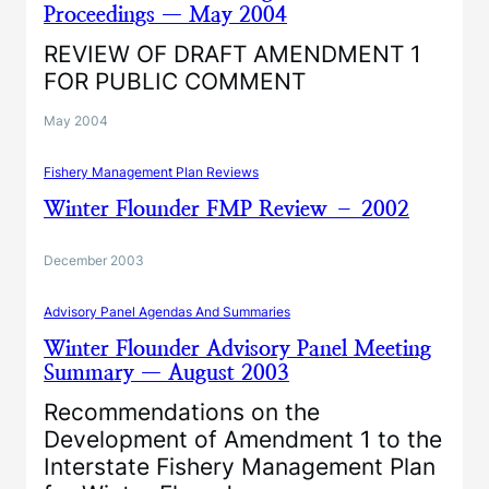
Proceedings — May 2004
REVIEW OF DRAFT AMENDMENT 1
FOR PUBLIC COMMENT
May 2004
Fishery Management Plan Reviews
Winter Flounder FMP Review – 2002
December 2003
Advisory Panel Agendas And Summaries
Winter Flounder Advisory Panel Meeting
Summary — August 2003
Recommendations on the
Development of Amendment 1 to the
Interstate Fishery Management Plan