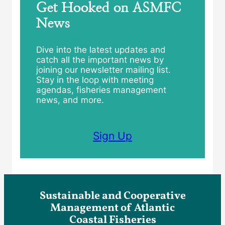
Get Hooked on ASMFC
News
Dive into the latest updates and
catch all the important news by
joining our newsletter mailing list.
Stay in the loop with meeting
agendas, fisheries management
news, and more.
Sign Up
Sustainable and Cooperative
Management of Atlantic
Coastal Fisheries