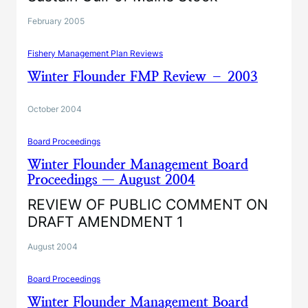
February 2005
Fishery Management Plan Reviews
Winter Flounder FMP Review – 2003
October 2004
Board Proceedings
Winter Flounder Management Board
Proceedings — August 2004
REVIEW OF PUBLIC COMMENT ON
DRAFT AMENDMENT 1
August 2004
Board Proceedings
Winter Flounder Management Board