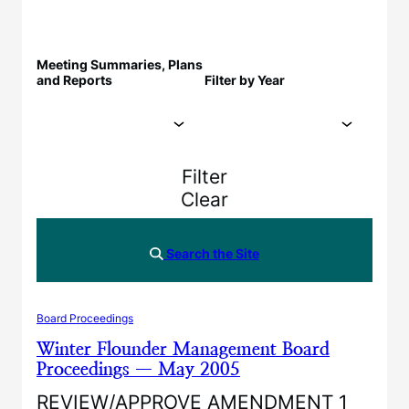
Meeting Summaries, Plans
and Reports
Filter by Year
Filter
Clear
Search the Site
Board Proceedings
Winter Flounder Management Board
Proceedings — May 2005
REVIEW/APPROVE AMENDMENT 1