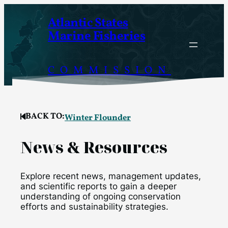
Skip
Atlantic States
to
Marine Fisheries
content
COMMISSION
BACK TO:
Winter Flounder
News & Resources
Explore recent news, management updates,
and scientific reports to gain a deeper
understanding of ongoing conservation
efforts and sustainability strategies.