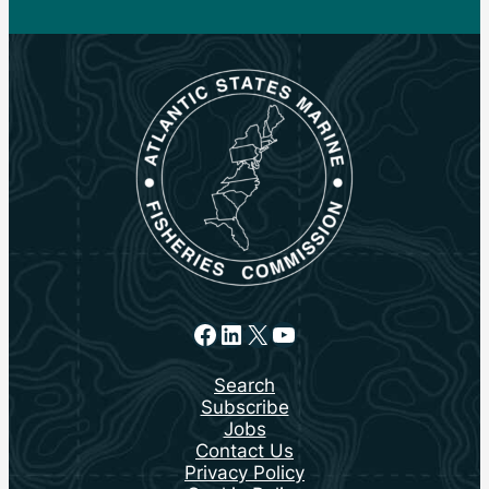
Facebook
LinkedIn
X
YouTube
Search
Subscribe
Jobs
Contact Us
Privacy Policy