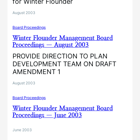
for Winter Flounder
August 2003
Board Proceedings
Winter Flounder Management Board
Proceedings — August 2003
PROVIDE DIRECTION TO PLAN
DEVELOPMENT TEAM ON DRAFT
AMENDMENT 1
August 2003
Board Proceedings
Winter Flounder Management Board
Proceedings — June 2003
June 2003