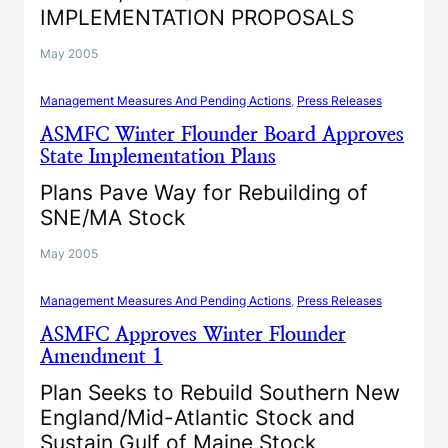
IMPLEMENTATION PROPOSALS
May 2005
Management Measures And Pending Actions
, 
Press Releases
ASMFC Winter Flounder Board Approves
State Implementation Plans
Plans Pave Way for Rebuilding of
SNE/MA Stock
May 2005
Management Measures And Pending Actions
, 
Press Releases
ASMFC Approves Winter Flounder
Amendment 1
Plan Seeks to Rebuild Southern New
England/Mid-Atlantic Stock and
Sustain Gulf of Maine Stock