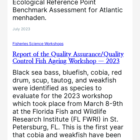
Ecological Reference Point
Benchmark Assessment for Atlantic
menhaden.
July 2023
Fisheries Science Workshops
Report of the Quality Assurance/Quality
Control Fish Ageing Workshop — 2023
Black sea bass, bluefish, cobia, red
drum, scup, tautog, and weakfish
were identified as species to
evaluate for the 2023 workshop
which took place from March 8-9th
at the Florida Fish and Wildlife
Research Institute (FL FWRI) in St.
Petersburg, FL. This is the first year
that cobia and weakfish have been