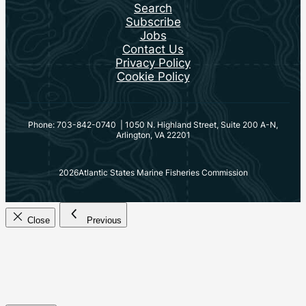
Search
Subscribe
Jobs
Contact Us
Privacy Policy
Cookie Policy
Phone: 703-842-0740 | 1050 N. Highland Street, Suite 200 A-N,
Arlington, VA 22201
2026
Atlantic States Marine Fisheries Commission
Close
Previous