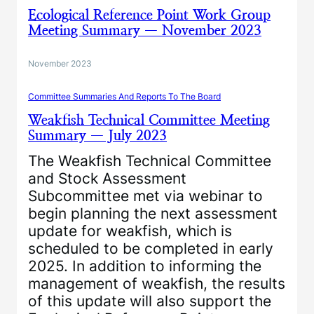
Ecological Reference Point Work Group
Meeting Summary — November 2023
November 2023
Committee Summaries And Reports To The Board
Weakfish Technical Committee Meeting
Summary — July 2023
The Weakfish Technical Committee
and Stock Assessment
Subcommittee met via webinar to
begin planning the next assessment
update for weakfish, which is
scheduled to be completed in early
2025. In addition to informing the
management of weakfish, the results
of this update will also support the