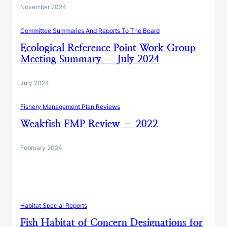
November 2024
Committee Summaries And Reports To The Board
Ecological Reference Point Work Group
Meeting Summary — July 2024
July 2024
Fishery Management Plan Reviews
Weakfish FMP Review – 2022
February 2024
Habitat Special Reports
Fish Habitat of Concern Designations for