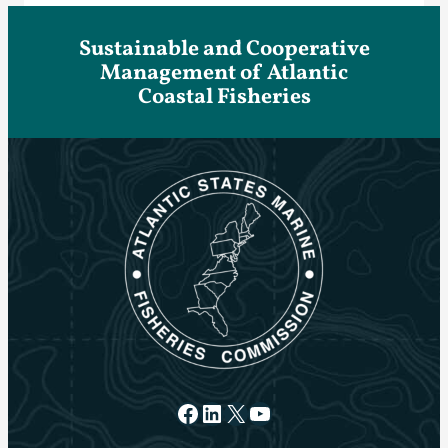
Sustainable and Cooperative
Management of Atlantic
Coastal Fisheries
Facebook
LinkedIn
X
YouTube