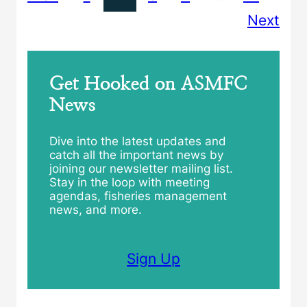
Next
Get Hooked on ASMFC
News
Dive into the latest updates and
catch all the important news by
joining our newsletter mailing list.
Stay in the loop with meeting
agendas, fisheries management
news, and more.
Sign Up