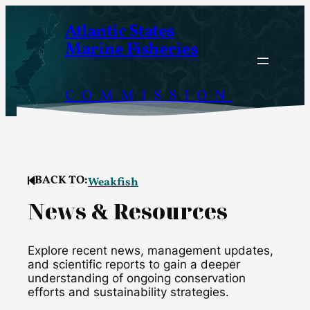
Skip
Atlantic States
to
Marine Fisheries
content
COMMISSION
BACK TO:
Weakfish
News & Resources
Explore recent news, management updates,
and scientific reports to gain a deeper
understanding of ongoing conservation
efforts and sustainability strategies.