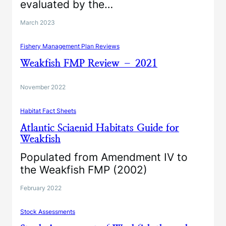
evaluated by the…
March 2023
Fishery Management Plan Reviews
Weakfish FMP Review – 2021
November 2022
Habitat Fact Sheets
Atlantic Sciaenid Habitats Guide for
Weakfish
Populated from Amendment IV to
the Weakfish FMP (2002)
February 2022
Stock Assessments