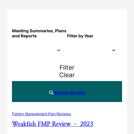
Meeting Summaries, Plans
and Reports
Filter by Year
Filter
Clear
Search the Site
Fishery Management Plan Reviews
Weakfish FMP Review – 2023