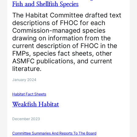
Fish and Shellfish Species
The Habitat Committee drafted text
descriptions of FHOC for each
Commission-managed species
drawing on information from the
current description of FHOC in the
FMPs, species fact sheets, other
ASMFC publications, and current
literature.
January 2024
Habitat Fact Sheets
Weakfish Habitat
December 2023
Committee Summaries And Reports To The Board