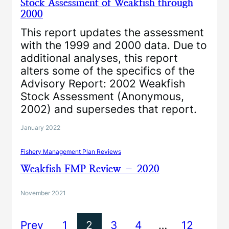
Stock Assessment of Weakfish through
2000
This report updates the assessment
with the 1999 and 2000 data. Due to
additional analyses, this report
alters some of the specifics of the
Advisory Report: 2002 Weakfish
Stock Assessment (Anonymous,
2002) and supersedes that report.
January 2022
Fishery Management Plan Reviews
Weakfish FMP Review – 2020
November 2021
Prev
1
2
3
4
…
12