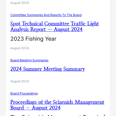
August 2024
Committee Summaries And Reports To The Board
Spot Technical Committee Traffic Light
Analysis Report — August 2024
2023 Fishing Year
August 2024
Board Meeting Summaries
2024 Summer Meeting Summary
August 2024
Board Proceedings
Proceedings of the Sciaenids Management
Board – August 2024