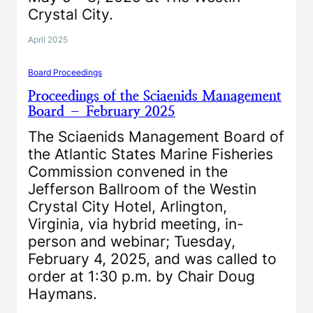
Crystal City.
April 2025
Board Proceedings
Proceedings of the Sciaenids Management
Board – February 2025
The Sciaenids Management Board of
the Atlantic States Marine Fisheries
Commission convened in the
Jefferson Ballroom of the Westin
Crystal City Hotel, Arlington,
Virginia, via hybrid meeting, in-
person and webinar; Tuesday,
February 4, 2025, and was called to
order at 1:30 p.m. by Chair Doug
Haymans.