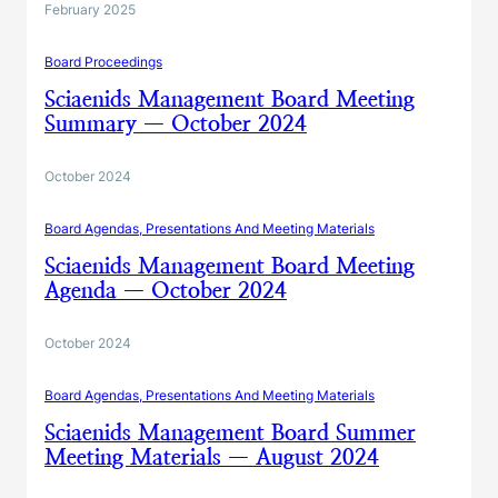
February 2025
Board Proceedings
Sciaenids Management Board Meeting
Summary — October 2024
October 2024
Board Agendas, Presentations And Meeting Materials
Sciaenids Management Board Meeting
Agenda — October 2024
October 2024
Board Agendas, Presentations And Meeting Materials
Sciaenids Management Board Summer
Meeting Materials — August 2024