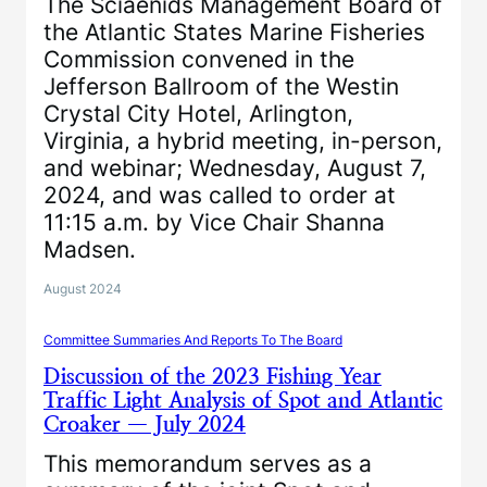
The Sciaenids Management Board of
the Atlantic States Marine Fisheries
Commission convened in the
Jefferson Ballroom of the Westin
Crystal City Hotel, Arlington,
Virginia, a hybrid meeting, in-person,
and webinar; Wednesday, August 7,
2024, and was called to order at
11:15 a.m. by Vice Chair Shanna
Madsen.
August 2024
Committee Summaries And Reports To The Board
Discussion of the 2023 Fishing Year
Traffic Light Analysis of Spot and Atlantic
Croaker — July 2024
This memorandum serves as a