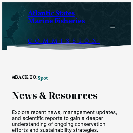
Skip
Atlantic States
to
Marine Fisheries
content
COMMISSION
BACK TO:
Spot
News & Resources
Explore recent news, management updates,
and scientific reports to gain a deeper
understanding of ongoing conservation
efforts and sustainability strategies.