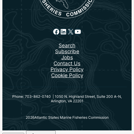
Facebook
LinkedIn
X
YouTube
Search
Subscribe
Jobs
Contact Us
Privacy Policy
Cookie Policy
Phone: 703-842-0740 | 1050 N. Highland Street, Suite 200 A-N,
Arlington, VA 22201
2026
Atlantic States Marine Fisheries Commission