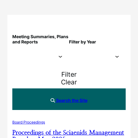
Meeting Summaries, Plans
and Reports
Filter by Year
Filter
Clear
Search the Site
Board Proceedings
Proceedings of the Sciaenids Management