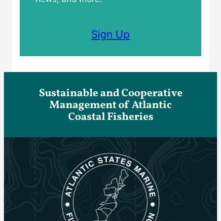
Sign Up
Sustainable and Cooperative
Management of Atlantic
Coastal Fisheries