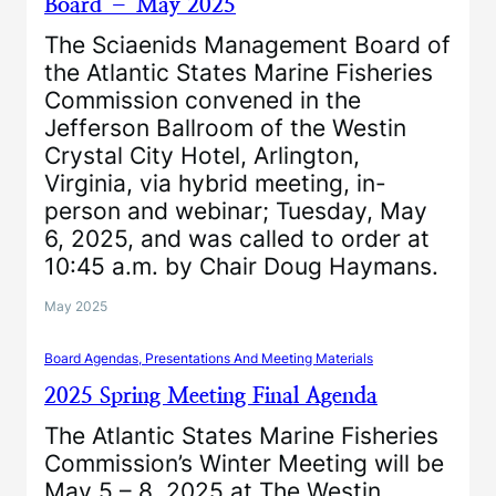
Board – May 2025
The Sciaenids Management Board of
the Atlantic States Marine Fisheries
Commission convened in the
Jefferson Ballroom of the Westin
Crystal City Hotel, Arlington,
Virginia, via hybrid meeting, in-
person and webinar; Tuesday, May
6, 2025, and was called to order at
10:45 a.m. by Chair Doug Haymans.
May 2025
Board Agendas, Presentations And Meeting Materials
2025 Spring Meeting Final Agenda
The Atlantic States Marine Fisheries
Commission’s Winter Meeting will be
May 5 – 8, 2025 at The Westin