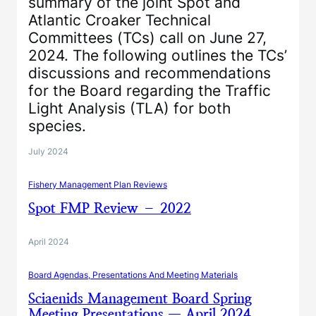
summary of the joint Spot and
Atlantic Croaker Technical
Committees (TCs) call on June 27,
2024. The following outlines the TCs’
discussions and recommendations
for the Board regarding the Traffic
Light Analysis (TLA) for both
species.
July 2024
Fishery Management Plan Reviews
Spot FMP Review – 2022
April 2024
Board Agendas, Presentations And Meeting Materials
Sciaenids Management Board Spring
Meeting Presentations — April 2024