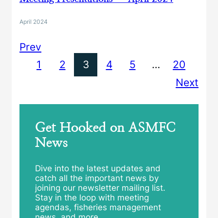
April 2024
Prev
1
2
3
4
5
…
20
Next
Get Hooked on ASMFC
News
Dive into the latest updates and
catch all the important news by
joining our newsletter mailing list.
Stay in the loop with meeting
agendas, fisheries management
news, and more.