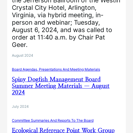
the Jefferson Ballroom of the Westin
Crystal City Hotel, Arlington,
Virginia, via hybrid meeting, in-
person and webinar; Tuesday,
August 6, 2024, and was called to
order at 11:40 a.m. by Chair Pat
Geer.
August 2024
Board Agendas, Presentations And Meeting Materials
Spiny Dogfish Management Board
Summer Meeting Materials — August
2024
July 2024
Committee Summaries And Reports To The Board
Ecological Reference Point Work Group