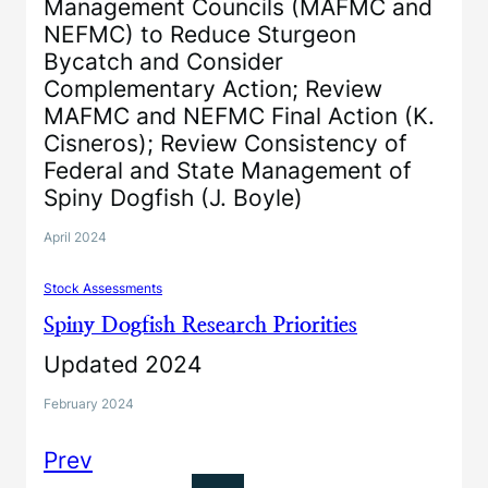
Management Councils (MAFMC and
NEFMC) to Reduce Sturgeon
Bycatch and Consider
Complementary Action; Review
MAFMC and NEFMC Final Action (K.
Cisneros); Review Consistency of
Federal and State Management of
Spiny Dogfish (J. Boyle)
April 2024
Stock Assessments
Spiny Dogfish Research Priorities
Updated 2024
February 2024
Prev