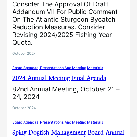
Consider The Approval Of Draft
Addendum VII For Public Comment
On The Atlantic Sturgeon Bycatch
Reduction Measures. Consider
Revising 2024/2025 Fishing Year
Quota.
October 2024
Board Agendas, Presentations And Meeting Materials
2024 Annual Meeting Final Agenda
82nd Annual Meeting, October 21 –
24, 2024
October 2024
Board Agendas, Presentations And Meeting Materials
Spiny Dogfish Management Board Annual