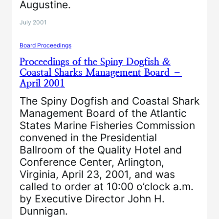
Augustine.
July 2001
Board Proceedings
Proceedings of the Spiny Dogfish &
Coastal Sharks Management Board –
April 2001
The Spiny Dogfish and Coastal Shark
Management Board of the Atlantic
States Marine Fisheries Commission
convened in the Presidential
Ballroom of the Quality Hotel and
Conference Center, Arlington,
Virginia, April 23, 2001, and was
called to order at 10:00 o’clock a.m.
by Executive Director John H.
Dunnigan.