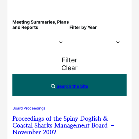
Meeting Summaries, Plans
and Reports
Filter by Year
Filter
Clear
Search the Site
Board Proceedings
Proceedings of the Spiny Dogfish &
Coastal Sharks Management Board –
November 2002