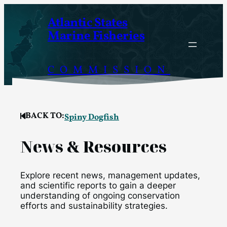
Skip
Atlantic States
to
Marine Fisheries
content
COMMISSION
BACK TO:
Spiny Dogfish
News & Resources
Explore recent news, management updates,
and scientific reports to gain a deeper
understanding of ongoing conservation
efforts and sustainability strategies.