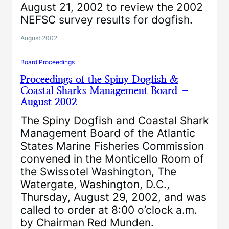
August 21, 2002 to review the 2002
NEFSC survey results for dogfish.
August 2002
Board Proceedings
Proceedings of the Spiny Dogfish &
Coastal Sharks Management Board –
August 2002
The Spiny Dogfish and Coastal Shark
Management Board of the Atlantic
States Marine Fisheries Commission
convened in the Monticello Room of
the Swissotel Washington, The
Watergate, Washington, D.C.,
Thursday, August 29, 2002, and was
called to order at 8:00 o’clock a.m.
by Chairman Red Munden.