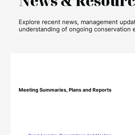
News & Resourc
Explore recent news, management updates
understanding of ongoing conservation ef
Meeting Summaries, Plans and Reports