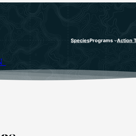
Species
Programs
Action 
N