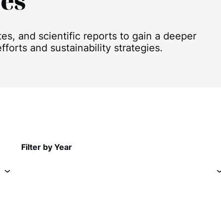
es
, and scientific reports to gain a deeper
forts and sustainability strategies.
Filter by Year