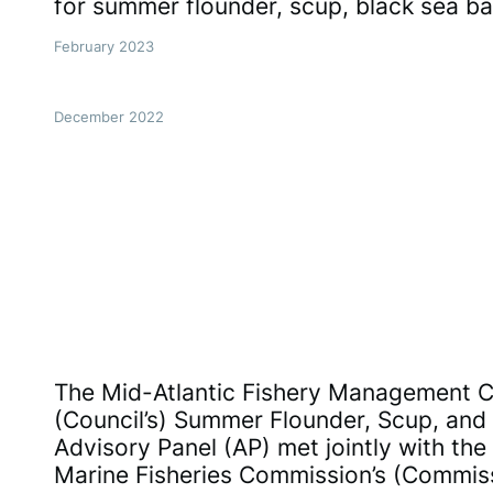
for summer flounder, scup, black sea ba
February 2023
December 2022
The Mid-Atlantic Fishery Management Co
(Council’s) Summer Flounder, Scup, and
Advisory Panel (AP) met jointly with the 
Marine Fisheries Commission’s (Commis