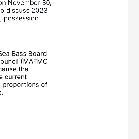
 on November 30,
to discuss 2023
, possession
Sea Bass Board
Council (MAFMC
cause the
e current
c proportions of
s.