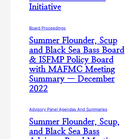
Initiative
Board Proceedings
Summer Flounder, Scup
and Black Sea Bass Board
& ISFMP Policy Board
with MAFMC Meeting
Summary — December
2022
Advisory Panel Agendas And Summaries
Summer Flounder, Scup,
and Black Sea Bass