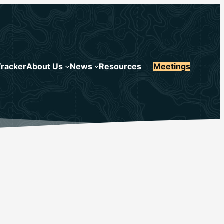
Tracker
About Us
News
Resources
Meetings