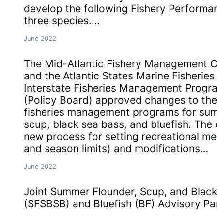
develop the following Fishery Performan
three species.…
June 2022
The Mid-Atlantic Fishery Management Co
and the Atlantic States Marine Fisherie
Interstate Fisheries Management Progr
(Policy Board) approved changes to the
fisheries management programs for sum
scup, black sea bass, and bluefish. The
new process for setting recreational me
and season limits) and modifications…
June 2022
Joint Summer Flounder, Scup, and Blac
(SFSBSB) and Bluefish (BF) Advisory Pa