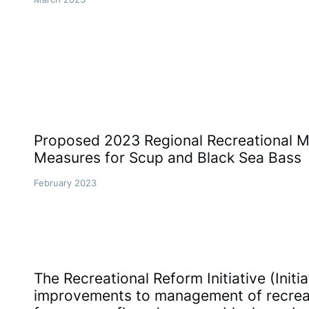
Proposed 2023 Regional Recreational
Measures for Scup and Black Sea Bass
February 2023
The Recreational Reform Initiative (Initi
improvements to management of recreati