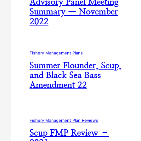
Advisory Panel Meeting
Summary — November
2022
Fishery Management Plans
Summer Flounder, Scup,
and Black Sea Bass
Amendment 22
Fishery Management Plan Reviews
Scup FMP Review –