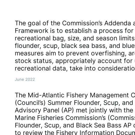
The goal of the Commission’s Addenda a
Framework is to establish a process for 
recreational bag, size, and season limit
flounder, scup, black sea bass, and blue
measures aim to prevent overfishing, are
stock status, appropriately account for 
recreational data, take into considerati
June 2022
The Mid-Atlantic Fishery Management Co
(Council’s) Summer Flounder, Scup, and
Advisory Panel (AP) met jointly with the 
Marine Fisheries Commission’s (Commis
Flounder, Scup, and Black Sea Bass AP 
to review the Fishery Information Docu