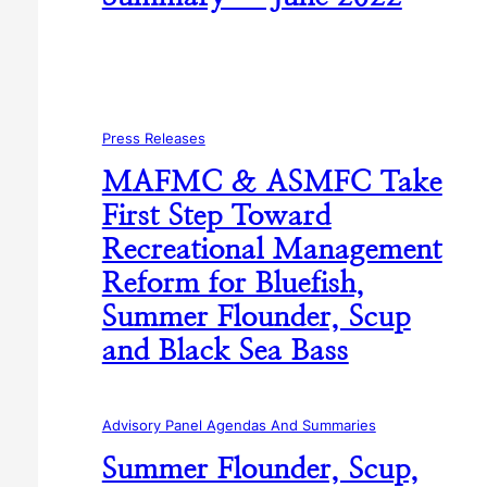
Press Releases
MAFMC & ASMFC Take
First Step Toward
Recreational Management
Reform for Bluefish,
Summer Flounder, Scup
and Black Sea Bass
Advisory Panel Agendas And Summaries
Summer Flounder, Scup,