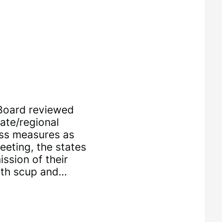
 Board reviewed
ate/regional
ass measures as
eting, the states
ssion of their
oth scup and…