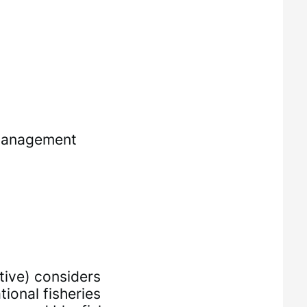
 Management
ative) considers
onal fisheries