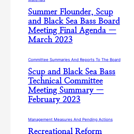
Summer Flounder, Scup
and Black Sea Bass Board
Meeting Final Agenda —
March 2023
Committee Summaries And Reports To The Board
Scup and Black Sea Bass
Technical Committee
Meeting Summary —
February 2023
Management Measures And Pending Actions
Recreational Reform