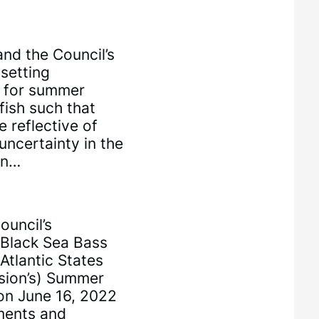
nd the Council’s
setting
s for summer
fish such that
 reflective of
uncertainty in the
on…
uncil’s
 Black Sea Bass
Atlantic States
sion’s) Summer
on June 16, 2022
ments and