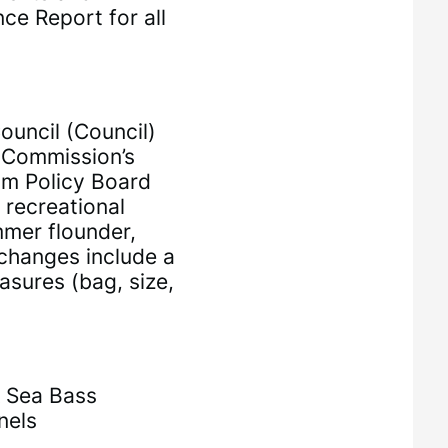
ce Report for all
uncil (Council)
s Commission’s
am Policy Board
 recreational
mer flounder,
 changes include a
asures (bag, size,
k Sea Bass
nels