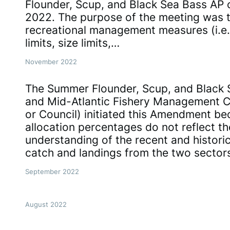
Flounder, Scup, and Black Sea Bass AP
2022. The purpose of the meeting was 
recreational management measures (i.e.
limits, size limits,…
November 2022
The Summer Flounder, Scup, and Black 
and Mid-Atlantic Fishery Management 
or Council) initiated this Amendment be
allocation percentages do not reflect th
understanding of the recent and histori
catch and landings from the two sector
September 2022
August 2022