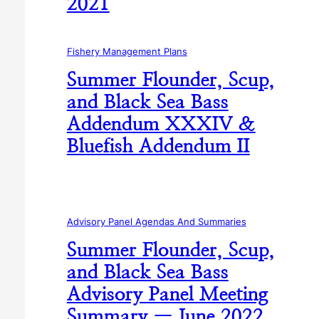
2021
Fishery Management Plans
Summer Flounder, Scup,
and Black Sea Bass
Addendum XXXIV &
Bluefish Addendum II
Advisory Panel Agendas And Summaries
Summer Flounder, Scup,
and Black Sea Bass
Advisory Panel Meeting
Summary — June 2022