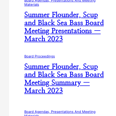
Board Agendas, Presentations And Meeting
Materials
Summer Flounder, Scup
and Black Sea Bass Board
Meeting Presentations —
March 2023
Board Proceedings
Summer Flounder, Scup
and Black Sea Bass Board
Meeting Summary —
March 2023
Board Agendas, Presentations And Meeting
Materials