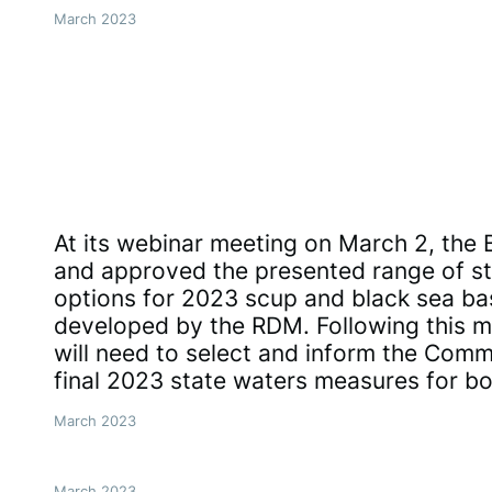
March 2023
At its webinar meeting on March 2, the
and approved the presented range of st
options for 2023 scup and black sea b
developed by the RDM. Following this me
will need to select and inform the Commi
final 2023 state waters measures for b
March 2023
March 2023