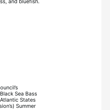
ss, and bluefish.
uncil’s
 Black Sea Bass
Atlantic States
sion’s) Summer