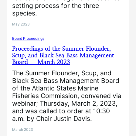
setting process for the three
species.
May 2023
Board Proceedings
Proceedings of the Summer Flounder,
Scup, and Black Sea Bass Management
Board – March 2023
The Summer Flounder, Scup, and
Black Sea Bass Management Board
of the Atlantic States Marine
Fisheries Commission, convened via
webinar; Thursday, March 2, 2023,
and was called to order at 10:30
a.m. by Chair Justin Davis.
March 2023