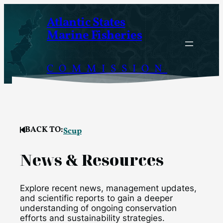
Skip
Atlantic States
to
Marine Fisheries
content
COMMISSION
BACK TO:
Scup
News & Resources
Explore recent news, management updates,
and scientific reports to gain a deeper
understanding of ongoing conservation
efforts and sustainability strategies.