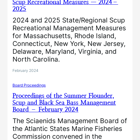
Scup Recreational Measures — 2024–
2025
2024 and 2025 State/Regional Scup
Recreational Management Measures
for Massachusetts, Rhode Island,
Connecticut, New York, New Jersey,
Delaware, Maryland, Virginia, and
North Carolina.
February 2024
Board Proceedings
Proceedings of the Summer Flounder,
Scup and Black Sea Bass Management
Board – February 2024
The Sciaenids Management Board of
the Atlantic States Marine Fisheries
Commission convened in the