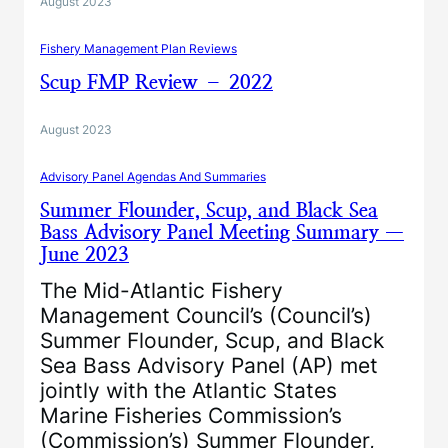
August 2023
Fishery Management Plan Reviews
Scup FMP Review – 2022
August 2023
Advisory Panel Agendas And Summaries
Summer Flounder, Scup, and Black Sea
Bass Advisory Panel Meeting Summary —
June 2023
The Mid-Atlantic Fishery
Management Council’s (Council’s)
Summer Flounder, Scup, and Black
Sea Bass Advisory Panel (AP) met
jointly with the Atlantic States
Marine Fisheries Commission’s
(Commission’s) Summer Flounder,