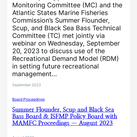
Monitoring Committee (MC) and the
Atlantic States Marine Fisheries
Commission’s Summer Flounder,
Scup, and Black Sea Bass Technical
Committee (TC) met jointly via
webinar on Wednesday, September
20, 2023 to discuss use of the
Recreational Demand Model (RDM)
in setting future recreational
management…
September 2023
Board Proceedings
Summer Flounder, Scup and Black Sea
Bass Board & ISFMP Policy Board with
MAMFC Proceedings — August 2023