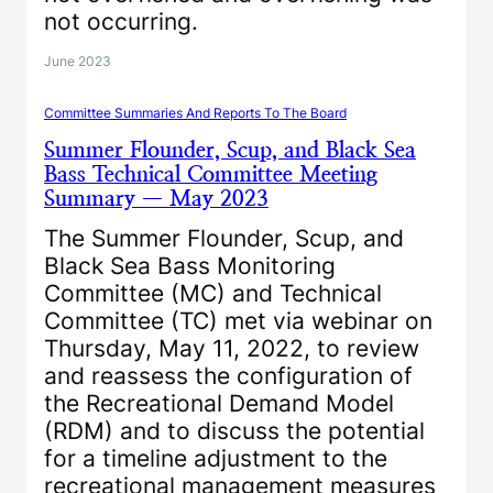
not occurring.
June 2023
Committee Summaries And Reports To The Board
Summer Flounder, Scup, and Black Sea
Bass Technical Committee Meeting
Summary — May 2023
The Summer Flounder, Scup, and
Black Sea Bass Monitoring
Committee (MC) and Technical
Committee (TC) met via webinar on
Thursday, May 11, 2022, to review
and reassess the configuration of
the Recreational Demand Model
(RDM) and to discuss the potential
for a timeline adjustment to the
recreational management measures