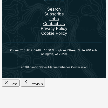
Search
Subscribe
Jobs
Contact Us
Privacy Policy
Cookie Policy
Phone: 703-842-0740 | 1050 N. Highland Street, Suite 200 A-N,
Arlington, VA 22201
2026
Atlantic States Marine Fisheries Commission
Close
Previous