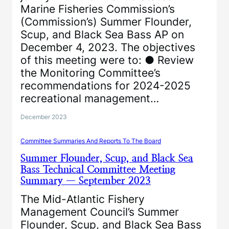
Marine Fisheries Commission’s
(Commission’s) Summer Flounder,
Scup, and Black Sea Bass AP on
December 4, 2023. The objectives
of this meeting were to: ● Review
the Monitoring Committee’s
recommendations for 2024-2025
recreational management…
December 2023
Committee Summaries And Reports To The Board
Summer Flounder, Scup, and Black Sea
Bass Technical Committee Meeting
Summary — September 2023
The Mid-Atlantic Fishery
Management Council’s Summer
Flounder, Scup, and Black Sea Bass