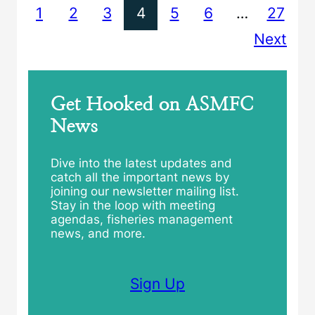
1
2
3
4
5
6
…
27
Next
Get Hooked on ASMFC
News
Dive into the latest updates and
catch all the important news by
joining our newsletter mailing list.
Stay in the loop with meeting
agendas, fisheries management
news, and more.
Sign Up