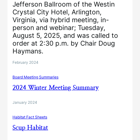
Jefferson Ballroom of the Westin
Crystal City Hotel, Arlington,
Virginia, via hybrid meeting, in-
person and webinar; Tuesday,
August 5, 2025, and was called to
order at 2:30 p.m. by Chair Doug
Haymans.
February 2024
Board Meeting Summaries
2024 Winter Meeting Summary
January 2024
Habitat Fact Sheets
Scup Habitat