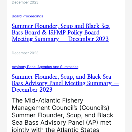
December 2023
Board Proceedings
Summer Flounder, Scup and Black Sea
Bass Board & ISFMP Policy Board
Meeting Summary — December 2023
December 2023
Advisory Panel Agendas And Summaries
Summer Flounder, Scup, and Black Sea
Bass Advisory Panel Meeting Summary —
December 2023
The Mid-Atlantic Fishery
Management Council’s (Council’s)
Summer Flounder, Scup, and Black
Sea Bass Advisory Panel (AP) met
jointly with the Atlantic States