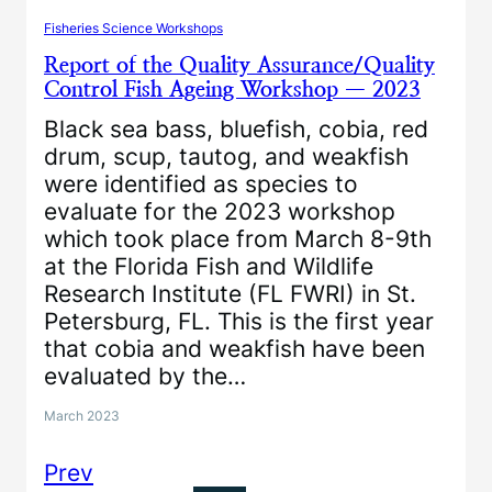
Fisheries Science Workshops
Report of the Quality Assurance/Quality
Control Fish Ageing Workshop — 2023
Black sea bass, bluefish, cobia, red
drum, scup, tautog, and weakfish
were identified as species to
evaluate for the 2023 workshop
which took place from March 8-9th
at the Florida Fish and Wildlife
Research Institute (FL FWRI) in St.
Petersburg, FL. This is the first year
that cobia and weakfish have been
evaluated by the…
March 2023
Prev