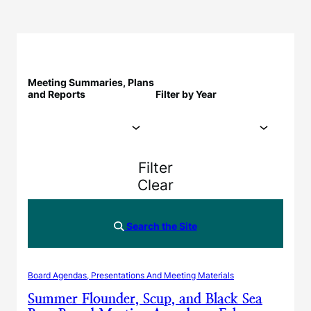
Meeting Summaries, Plans
and Reports
Filter by Year
Filter
Clear
Search the Site
Board Agendas, Presentations And Meeting Materials
Summer Flounder, Scup, and Black Sea