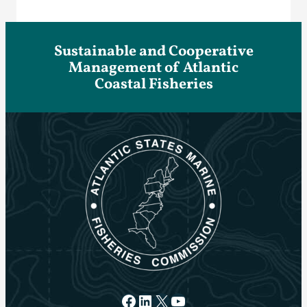
Sustainable and Cooperative
Management of Atlantic
Coastal Fisheries
Facebook
LinkedIn
X
YouTube