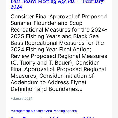
Bass Board Meeting Agenda — February
2024
Consider Final Approval of Proposed
Summer Flounder and Scup
Recreational Measures for the 2024-
2025 Fishing Years and Black Sea
Bass Recreational Measures for the
2024 Fishing Year Final Action;
Review Proposed Regional Measures
(C. Tuohy and T. Bauer); Consider
Final Approval of Proposed Regional
Measures; Consider Initiation of
Addendum to Address Flynet
Definition and Boundaries…
February 2024
Management Measures And Pending Actions