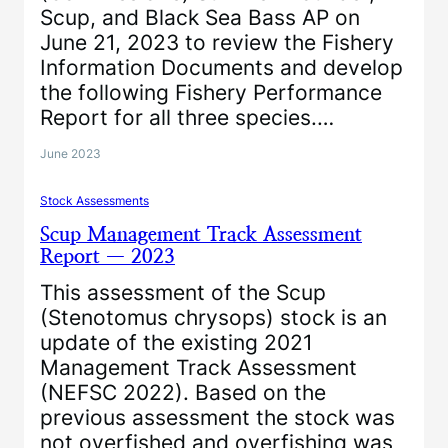
Scup, and Black Sea Bass AP on
June 21, 2023 to review the Fishery
Information Documents and develop
the following Fishery Performance
Report for all three species.…
June 2023
Stock Assessments
Scup Management Track Assessment
Report — 2023
This assessment of the Scup
(Stenotomus chrysops) stock is an
update of the existing 2021
Management Track Assessment
(NEFSC 2022). Based on the
previous assessment the stock was
not overfished and overfishing was