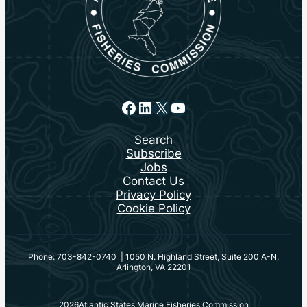
Facebook
LinkedIn
X
YouTube
Search
Subscribe
Jobs
Contact Us
Privacy Policy
Cookie Policy
Phone: 703-842-0740 | 1050 N. Highland Street, Suite 200 A-N,
Arlington, VA 22201
2026
Atlantic States Marine Fisheries Commission