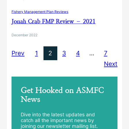
Fishery Management Plan Reviews
Jonah Crab FMP Review – 2021
December 2022
Prev
1
2
3
4
…
7
Next
Get Hooked on ASMFC
News
Dive into the latest updates and
catch all the important news by
joining our newsletter mailing list.