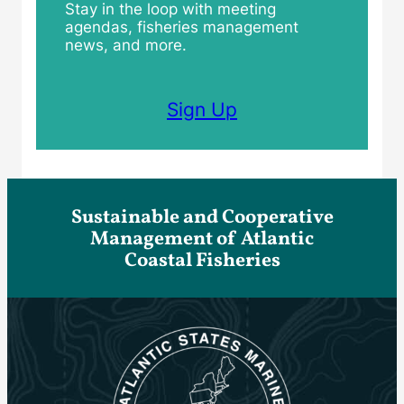
Stay in the loop with meeting
agendas, fisheries management
news, and more.
Sign Up
Sustainable and Cooperative
Management of Atlantic
Coastal Fisheries