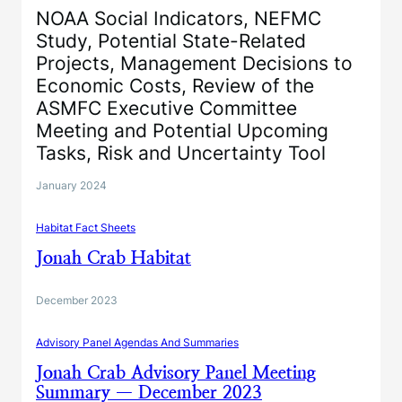
NOAA Social Indicators, NEFMC
Study, Potential State-Related
Projects, Management Decisions to
Economic Costs, Review of the
ASMFC Executive Committee
Meeting and Potential Upcoming
Tasks, Risk and Uncertainty Tool
January 2024
Habitat Fact Sheets
Jonah Crab Habitat
December 2023
Advisory Panel Agendas And Summaries
Jonah Crab Advisory Panel Meeting
Summary — December 2023