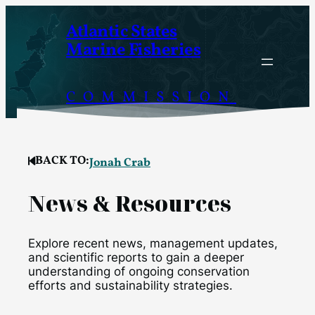
Skip
Atlantic States
to
Marine Fisheries
content
COMMISSION
BACK TO:
Jonah Crab
News & Resources
Explore recent news, management updates,
and scientific reports to gain a deeper
understanding of ongoing conservation
efforts and sustainability strategies.