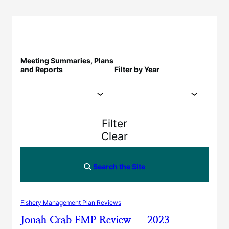
Meeting Summaries, Plans
and Reports
Filter by Year
Filter
Clear
Search the Site
Fishery Management Plan Reviews
Jonah Crab FMP Review – 2023