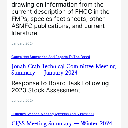
drawing on information from the
current description of FHOC in the
FMPs, species fact sheets, other
ASMFC publications, and current
literature.
January 2024
Committee Summaries And Reports To The Board
Jonah Crab Technical Committee Meeting
Summary — January 2024
Response to Board Task Following
2023 Stock Assessment
January 2024
Fisheries Science Meeting Agendas And Summaries
CESS Meeting Summary — Winter 2024