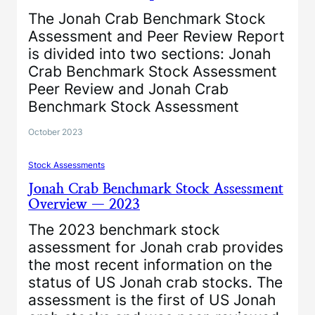
The Jonah Crab Benchmark Stock
Assessment and Peer Review Report
is divided into two sections: Jonah
Crab Benchmark Stock Assessment
Peer Review and Jonah Crab
Benchmark Stock Assessment
October 2023
Stock Assessments
Jonah Crab Benchmark Stock Assessment
Overview — 2023
The 2023 benchmark stock
assessment for Jonah crab provides
the most recent information on the
status of US Jonah crab stocks. The
assessment is the first of US Jonah