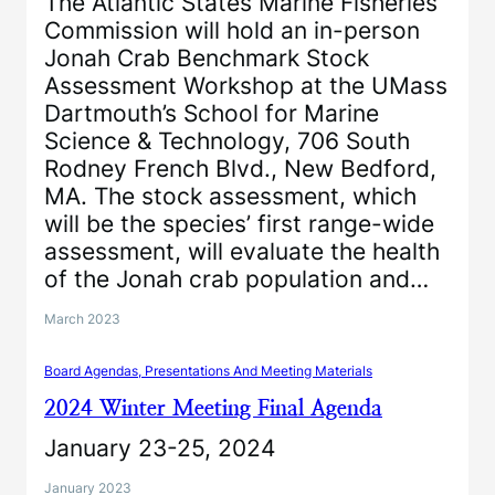
The Atlantic States Marine Fisheries
Commission will hold an in-person
Jonah Crab Benchmark Stock
Assessment Workshop at the UMass
Dartmouth’s School for Marine
Science & Technology, 706 South
Rodney French Blvd., New Bedford,
MA. The stock assessment, which
will be the species’ first range-wide
assessment, will evaluate the health
of the Jonah crab population and…
March 2023
Board Agendas, Presentations And Meeting Materials
2024 Winter Meeting Final Agenda
January 23-25, 2024
January 2023