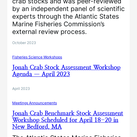
crab stocks and was peer-reviewed
by an independent panel of scientific
experts through the Atlantic States
Marine Fisheries Commission’s
external review process.
October 2023
Fisheries Science Workshops
Jonah Crab Stock Assessment Workshop
Agenda — April 2023
April 2023
Meetings Announcements
Jonah Crab Benchmark Stock Assessment
Workshop Scheduled for April 18-20 in
New Bedford, MA