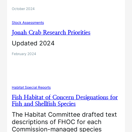
October 2024
Stock Assessments
Jonah Crab Research Priorities
Updated 2024
February 2024
Habitat Special Reports
Fish Habitat of Concern Designations for
Fish and Shellfish Species
The Habitat Committee drafted text
descriptions of FHOC for each
Commission-managed species