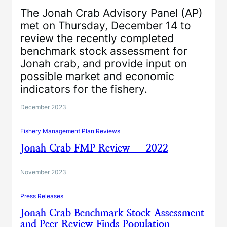
The Jonah Crab Advisory Panel (AP)
met on Thursday, December 14 to
review the recently completed
benchmark stock assessment for
Jonah crab, and provide input on
possible market and economic
indicators for the fishery.
December 2023
Fishery Management Plan Reviews
Jonah Crab FMP Review – 2022
November 2023
Press Releases
Jonah Crab Benchmark Stock Assessment
and Peer Review Finds Population