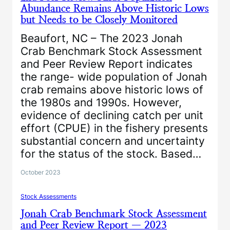
Abundance Remains Above Historic Lows
but Needs to be Closely Monitored
Beaufort, NC – The 2023 Jonah
Crab Benchmark Stock Assessment
and Peer Review Report indicates
the range- wide population of Jonah
crab remains above historic lows of
the 1980s and 1990s. However,
evidence of declining catch per unit
effort (CPUE) in the fishery presents
substantial concern and uncertainty
for the status of the stock. Based…
October 2023
Stock Assessments
Jonah Crab Benchmark Stock Assessment
and Peer Review Report — 2023