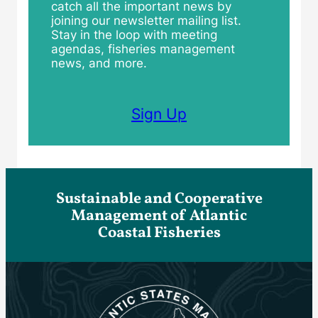
catch all the important news by
joining our newsletter mailing list.
Stay in the loop with meeting
agendas, fisheries management
news, and more.
Sign Up
Sustainable and Cooperative
Management of Atlantic
Coastal Fisheries