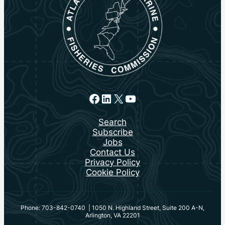
Facebook
LinkedIn
X
YouTube
Search
Subscribe
Jobs
Contact Us
Privacy Policy
Cookie Policy
Phone: 703-842-0740 | 1050 N. Highland Street, Suite 200 A-N,
Arlington, VA 22201