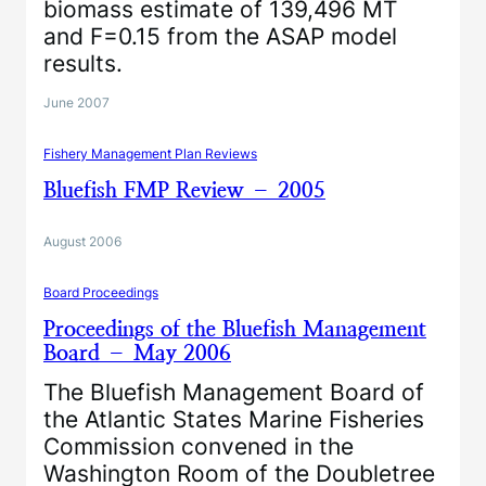
biomass estimate of 139,496 MT
and F=0.15 from the ASAP model
results.
June 2007
Fishery Management Plan Reviews
Bluefish FMP Review – 2005
August 2006
Board Proceedings
Proceedings of the Bluefish Management
Board – May 2006
The Bluefish Management Board of
the Atlantic States Marine Fisheries
Commission convened in the
Washington Room of the Doubletree