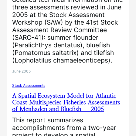
three assessments reviewed in June
2005 at the Stock Assessment
Workshop (SAW) by the 41st Stock
Assessment Review Committee
(SARC-41): summer flounder
(Paralichthys dentatus), bluefish
(Pomatomus saltatrix) and tilefish
(Lopholatilus chamaeleonticeps).
June 2005
Stock Assessments
A Spatial Ecosystem Model for Atlantic
Coast Multispecies Fisheries Assessments
of Menhaden and Bluefish — 2005
This report summarizes
accomplishments from a two-year
project to develop a spatial