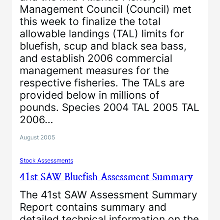
Management Council (Council) met
this week to finalize the total
allowable landings (TAL) limits for
bluefish, scup and black sea bass,
and establish 2006 commercial
management measures for the
respective fisheries. The TALs are
provided below in millions of
pounds. Species 2004 TAL 2005 TAL
2006…
August 2005
Stock Assessments
41st SAW Bluefish Assessment Summary
The 41st SAW Assessment Summary
Report contains summary and
detailed technical information on the