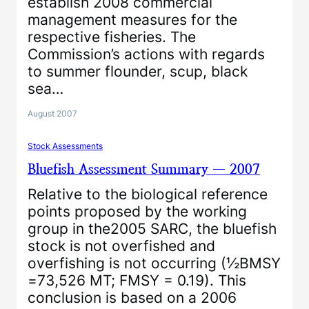
establish 2008 commercial
management measures for the
respective fisheries. The
Commission’s actions with regards
to summer flounder, scup, black
sea…
August 2007
Stock Assessments
Bluefish Assessment Summary — 2007
Relative to the biological reference
points proposed by the working
group in the2005 SARC, the bluefish
stock is not overfished and
overfishing is not occurring (½BMSY
=73,526 MT; FMSY = 0.19). This
conclusion is based on a 2006