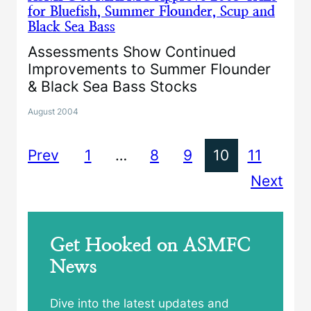
for Bluefish, Summer Flounder, Scup and
Black Sea Bass
Assessments Show Continued
Improvements to Summer Flounder
& Black Sea Bass Stocks
August 2004
Prev
1
…
8
9
10
11
Next
Get Hooked on ASMFC
News
Dive into the latest updates and