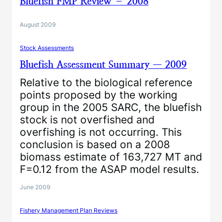
Bluefish FMP Review – 2008
August 2009
Stock Assessments
Bluefish Assessment Summary — 2009
Relative to the biological reference
points proposed by the working
group in the 2005 SARC, the bluefish
stock is not overfished and
overfishing is not occurring. This
conclusion is based on a 2008
biomass estimate of 163,727 MT and
F=0.12 from the ASAP model results.
June 2009
Fishery Management Plan Reviews