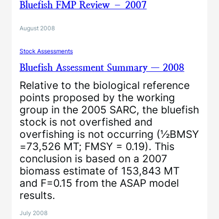
Bluefish FMP Review – 2007
August 2008
Stock Assessments
Bluefish Assessment Summary — 2008
Relative to the biological reference
points proposed by the working
group in the 2005 SARC, the bluefish
stock is not overfished and
overfishing is not occurring (½BMSY
=73,526 MT; FMSY = 0.19). This
conclusion is based on a 2007
biomass estimate of 153,843 MT
and F=0.15 from the ASAP model
results.
July 2008