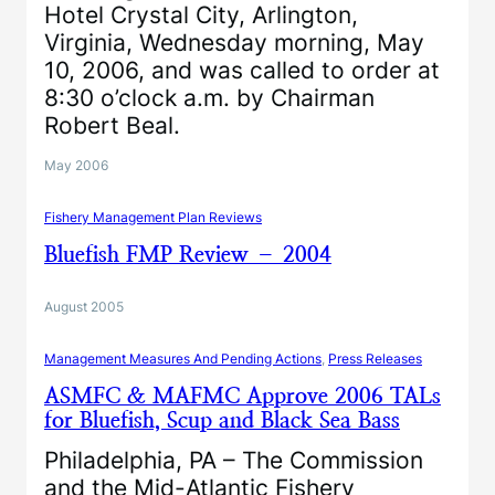
Hotel Crystal City, Arlington,
Virginia, Wednesday morning, May
10, 2006, and was called to order at
8:30 o’clock a.m. by Chairman
Robert Beal.
May 2006
Fishery Management Plan Reviews
Bluefish FMP Review – 2004
August 2005
Management Measures And Pending Actions
, 
Press Releases
ASMFC & MAFMC Approve 2006 TALs
for Bluefish, Scup and Black Sea Bass
Philadelphia, PA – The Commission
and the Mid-Atlantic Fishery