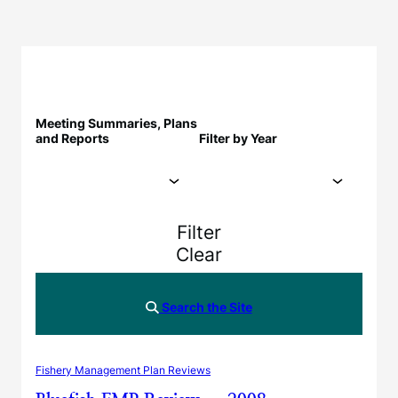
Meeting Summaries, Plans
and Reports
Filter by Year
Filter
Clear
Search the Site
Fishery Management Plan Reviews