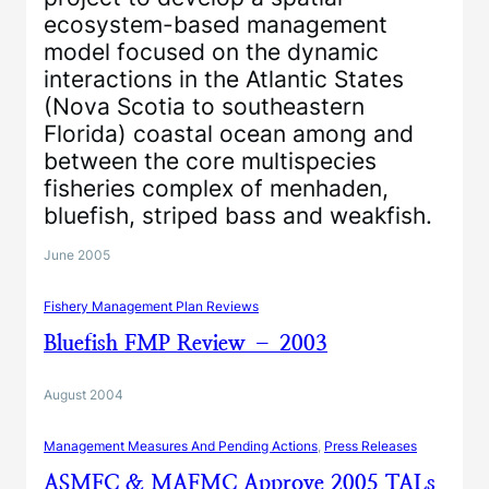
ecosystem-based management
model focused on the dynamic
interactions in the Atlantic States
(Nova Scotia to southeastern
Florida) coastal ocean among and
between the core multispecies
fisheries complex of menhaden,
bluefish, striped bass and weakfish.
June 2005
Fishery Management Plan Reviews
Bluefish FMP Review – 2003
August 2004
Management Measures And Pending Actions
, 
Press Releases
ASMFC & MAFMC Approve 2005 TALs