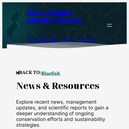
Skip
Atlantic States
to
Marine Fisheries
content
COMMISSION
BACK TO:
Bluefish
News & Resources
Explore recent news, management
updates, and scientific reports to gain a
deeper understanding of ongoing
conservation efforts and sustainability
strategies.