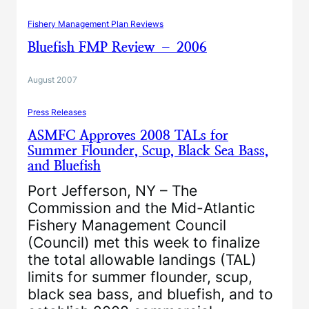
Fishery Management Plan Reviews
Bluefish FMP Review – 2006
August 2007
Press Releases
ASMFC Approves 2008 TALs for
Summer Flounder, Scup, Black Sea Bass,
and Bluefish
Port Jefferson, NY – The
Commission and the Mid-Atlantic
Fishery Management Council
(Council) met this week to finalize
the total allowable landings (TAL)
limits for summer flounder, scup,
black sea bass, and bluefish, and to