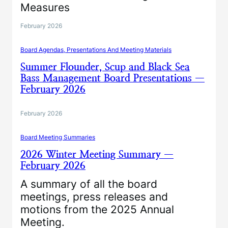
Measures
February 2026
Board Agendas, Presentations And Meeting Materials
Summer Flounder, Scup and Black Sea
Bass Management Board Presentations —
February 2026
February 2026
Board Meeting Summaries
2026 Winter Meeting Summary —
February 2026
A summary of all the board
meetings, press releases and
motions from the 2025 Annual
Meeting.