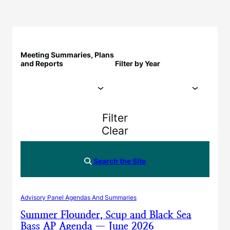
Meeting Summaries, Plans
and Reports
Filter by Year
Filter
Clear
Search the Site
Advisory Panel Agendas And Summaries
Summer Flounder, Scup and Black Sea
Bass AP Agenda — June 2026