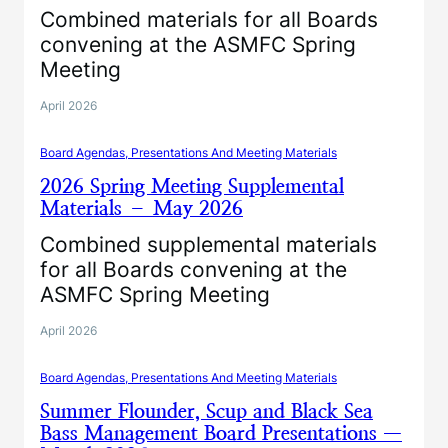
Combined materials for all Boards
convening at the ASMFC Spring
Meeting
April 2026
Board Agendas, Presentations And Meeting Materials
2026 Spring Meeting Supplemental
Materials – May 2026
Combined supplemental materials
for all Boards convening at the
ASMFC Spring Meeting
April 2026
Board Agendas, Presentations And Meeting Materials
Summer Flounder, Scup and Black Sea
Bass Management Board Presentations —