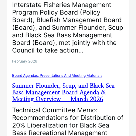
Interstate Fisheries Management
Program Policy Board (Policy
Board), Bluefish Management Board
(Board), and Summer Flounder, Scup
and Black Sea Bass Management
Board (Board), met jointly with the
Council to take action…
February 2026
Board Agendas, Presentations And Meeting Materials
Summer Flounder, Scup, and Black Sea
Bass Management Board Agenda &
Meeting Overview — March 2026
Technical Committee Memo:
Recommendations for Distribution of
20% Liberalization for Black Sea
Bass Recreational Management