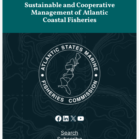
Sustainable and Cooperative
Management of Atlantic
Coastal Fisheries
Facebook
LinkedIn
X
YouTube
Search
Subscribe