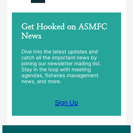
Get Hooked on ASMFC
News
Dive into the latest updates and
catch all the important news by
joining our newsletter mailing list.
Stay in the loop with meeting
agendas, fisheries management
news, and more.
Sign Up