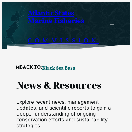
Skip
Atlantic States
to
Marine Fisheries
content
COMMISSION
BACK TO:
Black Sea Bass
News & Resources
Explore recent news, management
updates, and scientific reports to gain a
deeper understanding of ongoing
conservation efforts and sustainability
strategies.