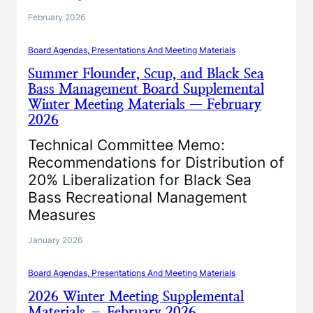
February 2026
Board Agendas, Presentations And Meeting Materials
Summer Flounder, Scup, and Black Sea
Bass Management Board Supplemental
Winter Meeting Materials — February
2026
Technical Committee Memo:
Recommendations for Distribution of
20% Liberalization for Black Sea
Bass Recreational Management
Measures
January 2026
Board Agendas, Presentations And Meeting Materials
2026 Winter Meeting Supplemental
Materials – February 2026