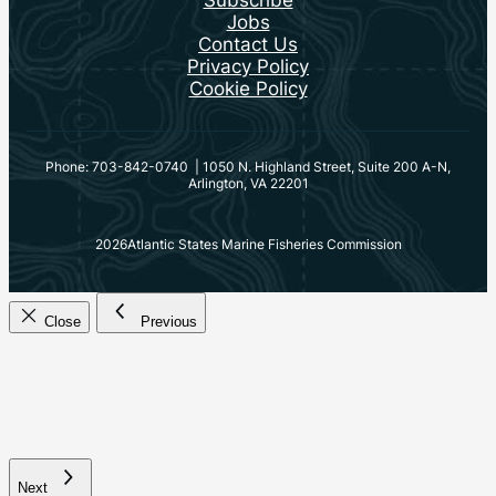
Jobs
Contact Us
Privacy Policy
Cookie Policy
Phone: 703-842-0740 | 1050 N. Highland Street, Suite 200 A-N,
Arlington, VA 22201
2026
Atlantic States Marine Fisheries Commission
Close
Previous
Next