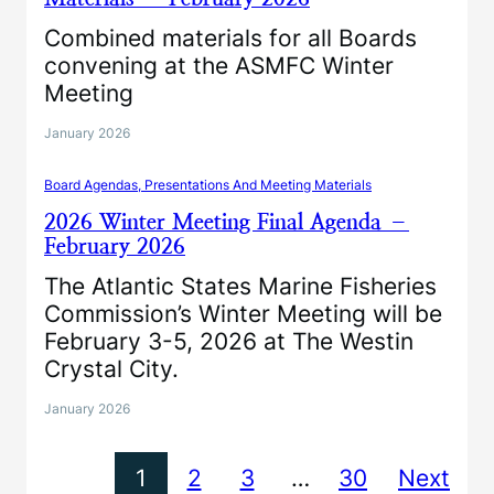
Combined materials for all Boards
convening at the ASMFC Winter
Meeting
January 2026
Board Agendas, Presentations And Meeting Materials
2026 Winter Meeting Final Agenda –
February 2026
The Atlantic States Marine Fisheries
Commission’s Winter Meeting will be
February 3-5, 2026 at The Westin
Crystal City.
January 2026
1
2
3
…
30
Next