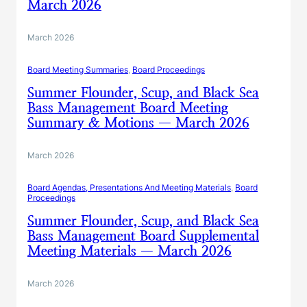
March 2026
March 2026
Board Meeting Summaries
, 
Board Proceedings
Summer Flounder, Scup, and Black Sea
Bass Management Board Meeting
Summary & Motions — March 2026
March 2026
Board Agendas, Presentations And Meeting Materials
, 
Board
Proceedings
Summer Flounder, Scup, and Black Sea
Bass Management Board Supplemental
Meeting Materials — March 2026
March 2026