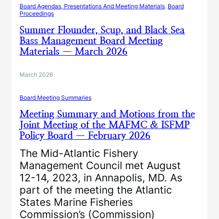
Board Agendas, Presentations And Meeting Materials
, 
Board
Proceedings
Summer Flounder, Scup, and Black Sea
Bass Management Board Meeting
Materials — March 2026
March 2026
Board Meeting Summaries
Meeting Summary and Motions from the
Joint Meeting of the MAFMC & ISFMP
Policy Board — February 2026
The Mid-Atlantic Fishery
Management Council met August
12-14, 2023, in Annapolis, MD. As
part of the meeting the Atlantic
States Marine Fisheries
Commission’s (Commission)