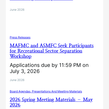
June 2026
Press Releases
MAFMC and ASMFC Seek Participants
for Recreational Sector Separation
Workshop
Applications due by 11:59 PM on
July 3, 2026
June 2026
Board Agendas, Presentations And Meeting Materials
2026 Spring Meeting Materials – May
2026