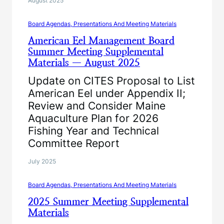
August 2025
Board Agendas, Presentations And Meeting Materials
American Eel Management Board
Summer Meeting Supplemental
Materials — August 2025
Update on CITES Proposal to List
American Eel under Appendix II;
Review and Consider Maine
Aquaculture Plan for 2026
Fishing Year and Technical
Committee Report
July 2025
Board Agendas, Presentations And Meeting Materials
2025 Summer Meeting Supplemental
Materials