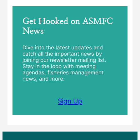
Get Hooked on ASMFC
News
Dive into the latest updates and
catch all the important news by
joining our newsletter mailing list.
Stay in the loop with meeting
agendas, fisheries management
news, and more.
Sign Up