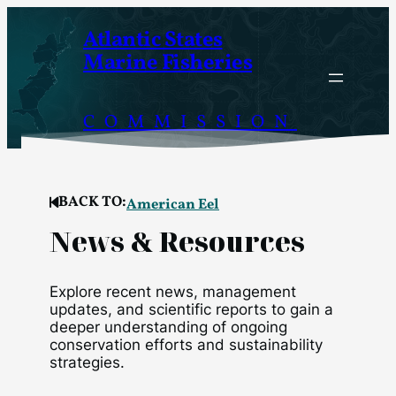
Skip
Atlantic States
to
Marine Fisheries
content
COMMISSION
BACK TO:
American Eel
News & Resources
Explore recent news, management
updates, and scientific reports to gain a
deeper understanding of ongoing
conservation efforts and sustainability
strategies.