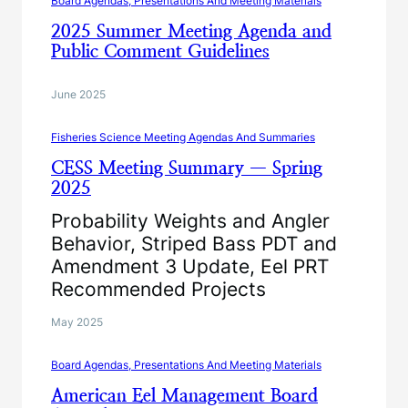
Board Agendas, Presentations And Meeting Materials
2025 Summer Meeting Agenda and
Public Comment Guidelines
June 2025
Fisheries Science Meeting Agendas And Summaries
CESS Meeting Summary — Spring
2025
Probability Weights and Angler
Behavior, Striped Bass PDT and
Amendment 3 Update, Eel PRT
Recommended Projects
May 2025
Board Agendas, Presentations And Meeting Materials
American Eel Management Board