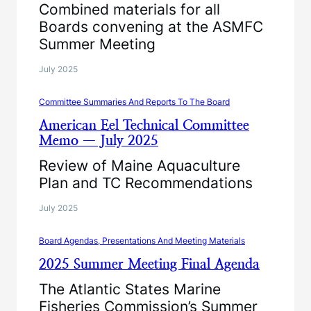
Combined materials for all
Boards convening at the ASMFC
Summer Meeting
July 2025
Committee Summaries And Reports To The Board
American Eel Technical Committee
Memo — July 2025
Review of Maine Aquaculture
Plan and TC Recommendations
July 2025
Board Agendas, Presentations And Meeting Materials
2025 Summer Meeting Final Agenda
The Atlantic States Marine
Fisheries Commission’s Summer