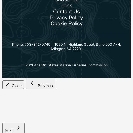
Jobs
Contact Us
Privacy Policy
Cookie Policy
Phone: 703-842-0740 | 1050 N. Highland Street, Suite 200 A-N,
Arlington, VA 22201
2026
Atlantic States Marine Fisheries Commission
Close
Previous
Next