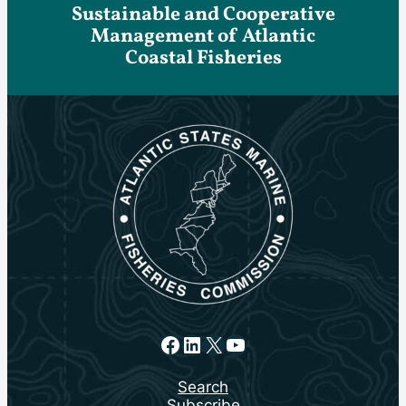
Sustainable and Cooperative
Management of Atlantic
Coastal Fisheries
Facebook
LinkedIn
X
YouTube
Search
Subscribe