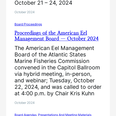
October 21 – 24, 2024
October 2024
Board Proceedings
Proceedings of the American Eel
Management Board — October 2024
The American Eel Management
Board of the Atlantic States
Marine Fisheries Commission
convened in the Capitol Ballroom
via hybrid meeting, in-person,
and webinar; Tuesday, October
22, 2024, and was called to order
at 4:00 p.m. by Chair Kris Kuhn
October 2024
Board Agendas, Presentations And Meeting Materials