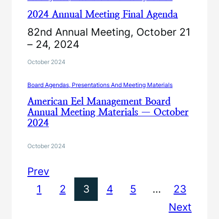
2024 Annual Meeting Final Agenda
82nd Annual Meeting, October 21
– 24, 2024
October 2024
Board Agendas, Presentations And Meeting Materials
American Eel Management Board
Annual Meeting Materials — October
2024
October 2024
Prev
1
2
3
4
5
…
23
Next