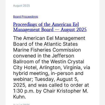
August 2025
Board Proceedings
Proceedings of the American Eel
Management Board — August 2025
The American Eel Management
Board of the Atlantic States
Marine Fisheries Commission
convened in the Jefferson
Ballroom of the Westin Crystal
City Hotel, Arlington, Virginia, via
hybrid meeting, in-person and
webinar; Tuesday, August 5,
2025, and was called to order at
1:30 p.m. by Chair Kristopher M.
Kuhn.