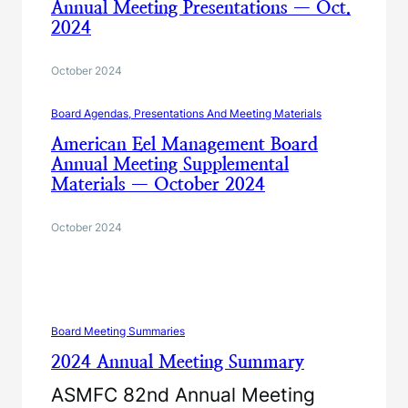
Annual Meeting Presentations — Oct.
2024
October 2024
Board Agendas, Presentations And Meeting Materials
American Eel Management Board
Annual Meeting Supplemental
Materials — October 2024
October 2024
Board Meeting Summaries
2024 Annual Meeting Summary
ASMFC 82nd Annual Meeting