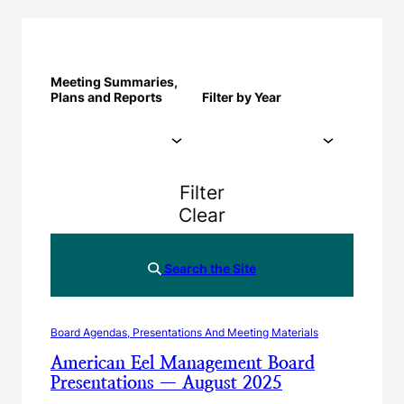
Meeting Summaries,
Plans and Reports
Filter by Year
Filter
Clear
Search the Site
Board Agendas, Presentations And Meeting Materials
American Eel Management Board
Presentations — August 2025