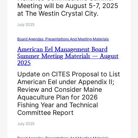
Meeting will be August 5-7, 2025
at The Westin Crystal City.
July 2025
Board Agendas, Presentations And Meeting Materials
American Eel Management Board
Summer Meeting Materials — August
2025
Update on CITES Proposal to List
American Eel under Appendix II;
Review and Consider Maine
Aquaculture Plan for 2026
Fishing Year and Technical
Committee Report
July 2025