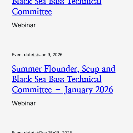
Black Sea Bass Technical
Committee
Webinar
Event date(s):
Jan 9, 2026
Summer Flounder, Scup and
Black Sea Bass Technical
Committee – January 2026
Webinar
Event date(s):
Dec 15–18, 2025