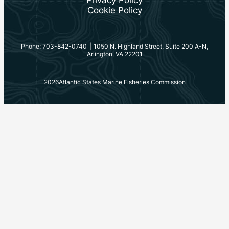
Privacy Policy
Cookie Policy
Phone: 703-842-0740 | 1050 N. Highland Street, Suite 200 A-N,
Arlington, VA 22201
2026
Atlantic States Marine Fisheries Commission