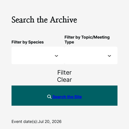
Search the Archive
Filter by Topic/Meeting
Filter by Species
Type
Filter
Clear
Search the Site
Event date(s):
Jul 20, 2026