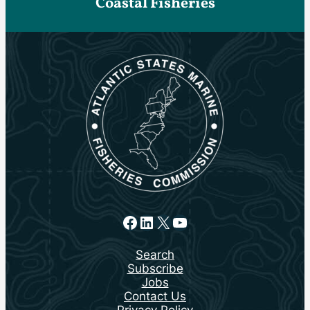
Coastal Fisheries
Facebook
LinkedIn
X
YouTube
Search
Subscribe
Jobs
Contact Us