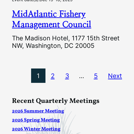
MidAtlantic Fishery
Management Council
The Madison Hotel, 1177 15th Street
NW, Washington, DC 20005
1
2
3
…
5
Next
Recent Quarterly Meetings
2026 Summer Meeting
2026 Spring Meeting
2026 Winter Meeting