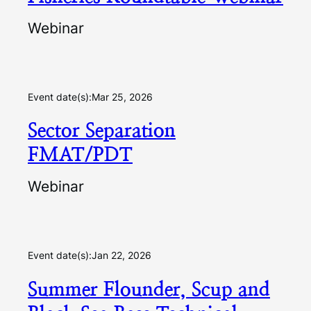
Webinar
Event date(s):
Mar 25, 2026
Sector Separation
FMAT/PDT
Webinar
Event date(s):
Jan 22, 2026
Summer Flounder, Scup and