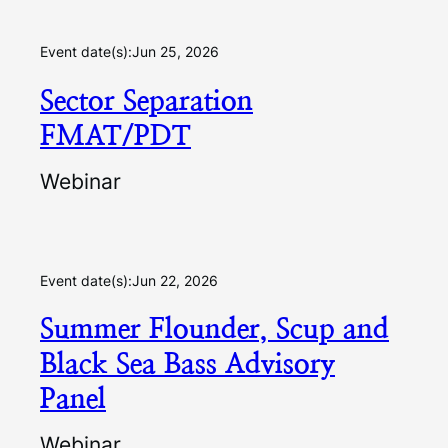
Event date(s):
Jun 25, 2026
Sector Separation
FMAT/PDT
Webinar
Event date(s):
Jun 22, 2026
Summer Flounder, Scup and
Black Sea Bass Advisory
Panel
Webinar