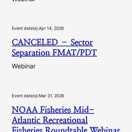
Event date(s):
Apr 14, 2026
CANCELED – Sector
Separation FMAT/PDT
Webinar
Event date(s):
Mar 31, 2026
NOAA Fisheries Mid-
Atlantic Recreational
Fisheries Roundtable Webinar