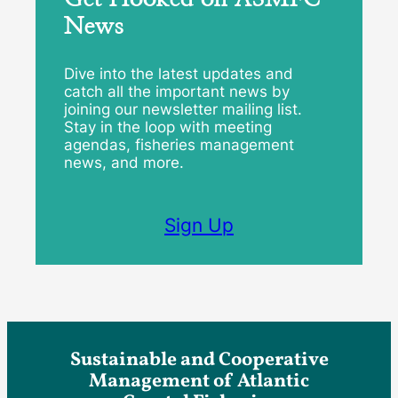
News
Dive into the latest updates and
catch all the important news by
joining our newsletter mailing list.
Stay in the loop with meeting
agendas, fisheries management
news, and more.
Sign Up
Sustainable and Cooperative
Management of Atlantic