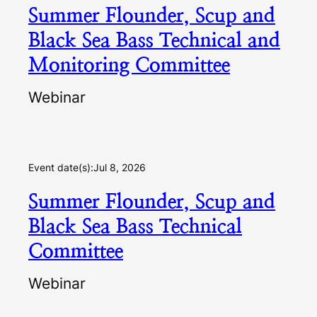
Summer Flounder, Scup and
Black Sea Bass Technical and
Monitoring Committee
Webinar
Event date(s):
Jul 8, 2026
Summer Flounder, Scup and
Black Sea Bass Technical
Committee
Webinar