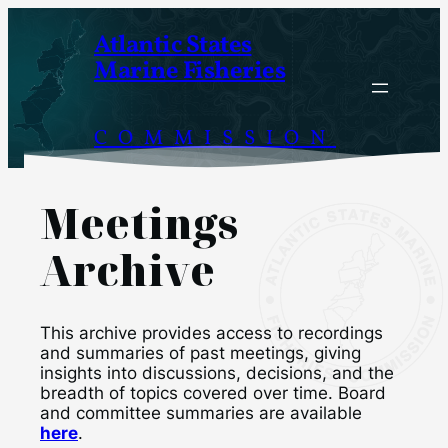
Skip
Atlantic States
to
Marine Fisheries
content
COMMISSION
Meetings
Archive
This archive provides access to recordings
and summaries of past meetings, giving
insights into discussions, decisions, and the
breadth of topics covered over time. Board
and committee summaries are available
here
.