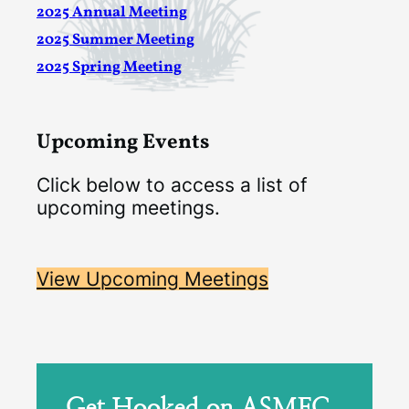
2025 Annual Meeting
2025 Summer Meeting
2025 Spring Meeting
Upcoming Events
Click below to access a list of
upcoming meetings.
View Upcoming Meetings
Get Hooked on ASMFC