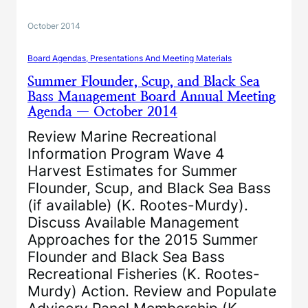
October 2014
Board Agendas, Presentations And Meeting Materials
Summer Flounder, Scup, and Black Sea
Bass Management Board Annual Meeting
Agenda — October 2014
Review Marine Recreational
Information Program Wave 4
Harvest Estimates for Summer
Flounder, Scup, and Black Sea Bass
(if available) (K. Rootes-Murdy).
Discuss Available Management
Approaches for the 2015 Summer
Flounder and Black Sea Bass
Recreational Fisheries (K. Rootes-
Murdy) Action. Review and Populate