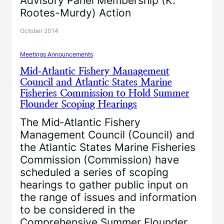
Advisory Panel Membership (K.
Rootes-Murdy) Action
October 2014
Meetings Announcements
Mid‐Atlantic Fishery Management
Council and Atlantic States Marine
Fisheries Commission to Hold Summer
Flounder Scoping Hearings
The Mid‐Atlantic Fishery
Management Council (Council) and
the Atlantic States Marine Fisheries
Commission (Commission) have
scheduled a series of scoping
hearings to gather public input on
the range of issues and information
to be considered in the
Comprehensive Summer Flounder