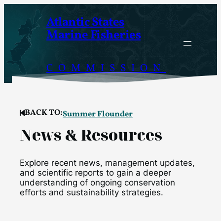
Skip
Atlantic States
to
Marine Fisheries
content
COMMISSION
BACK TO:
Summer Flounder
News & Resources
Explore recent news, management updates,
and scientific reports to gain a deeper
understanding of ongoing conservation
efforts and sustainability strategies.