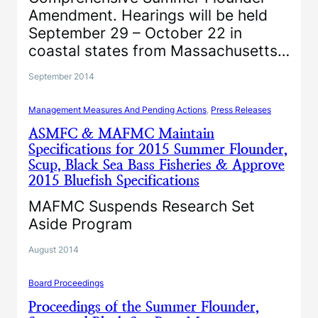
Amendment. Hearings will be held
September 29 – October 22 in
coastal states from Massachusetts…
September 2014
Management Measures And Pending Actions
, 
Press Releases
ASMFC & MAFMC Maintain
Specifications for 2015 Summer Flounder,
Scup, Black Sea Bass Fisheries & Approve
2015 Bluefish Specifications
MAFMC Suspends Research Set
Aside Program
August 2014
Board Proceedings
Proceedings of the Summer Flounder,