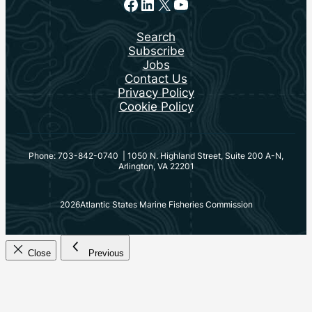
Facebook
LinkedIn
X
YouTube
Search
Subscribe
Jobs
Contact Us
Privacy Policy
Cookie Policy
Phone: 703-842-0740 | 1050 N. Highland Street, Suite 200 A-N,
Arlington, VA 22201
2026
Atlantic States Marine Fisheries Commission
Close
Previous