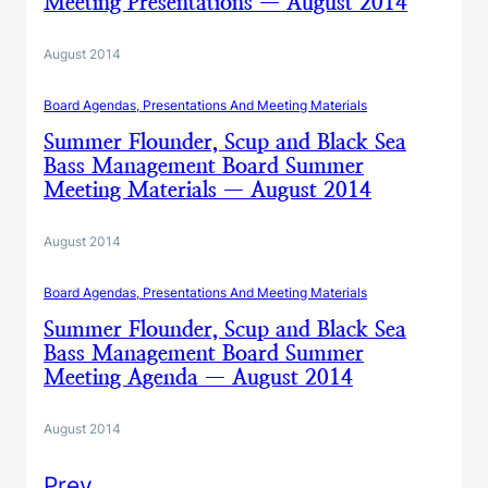
Meeting Presentations — August 2014
August 2014
Board Agendas, Presentations And Meeting Materials
Summer Flounder, Scup and Black Sea
Bass Management Board Summer
Meeting Materials — August 2014
August 2014
Board Agendas, Presentations And Meeting Materials
Summer Flounder, Scup and Black Sea
Bass Management Board Summer
Meeting Agenda — August 2014
August 2014
Prev