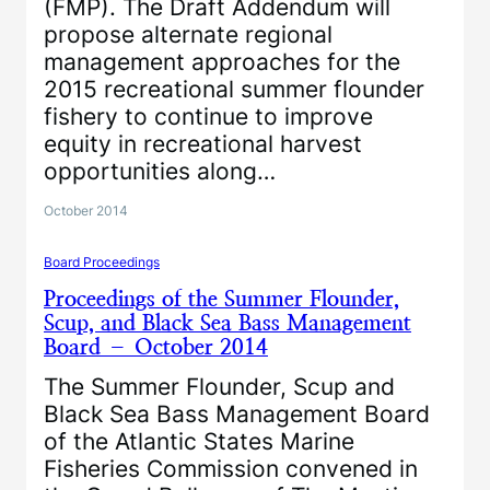
(FMP). The Draft Addendum will
propose alternate regional
management approaches for the
2015 recreational summer flounder
fishery to continue to improve
equity in recreational harvest
opportunities along…
October 2014
Board Proceedings
Proceedings of the Summer Flounder,
Scup, and Black Sea Bass Management
Board – October 2014
The Summer Flounder, Scup and
Black Sea Bass Management Board
of the Atlantic States Marine
Fisheries Commission convened in