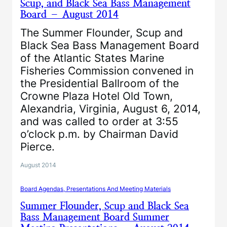
Scup, and Black Sea Bass Management
Board – August 2014
The Summer Flounder, Scup and
Black Sea Bass Management Board
of the Atlantic States Marine
Fisheries Commission convened in
the Presidential Ballroom of the
Crowne Plaza Hotel Old Town,
Alexandria, Virginia, August 6, 2014,
and was called to order at 3:55
o’clock p.m. by Chairman David
Pierce.
August 2014
Board Agendas, Presentations And Meeting Materials
Summer Flounder, Scup and Black Sea
Bass Management Board Summer