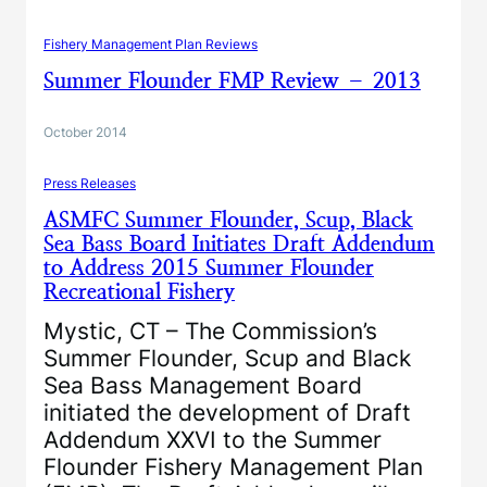
Fishery Management Plan Reviews
Summer Flounder FMP Review – 2013
October 2014
Press Releases
ASMFC Summer Flounder, Scup, Black
Sea Bass Board Initiates Draft Addendum
to Address 2015 Summer Flounder
Recreational Fishery
Mystic, CT – The Commission’s
Summer Flounder, Scup and Black
Sea Bass Management Board
initiated the development of Draft
Addendum XXVI to the Summer
Flounder Fishery Management Plan