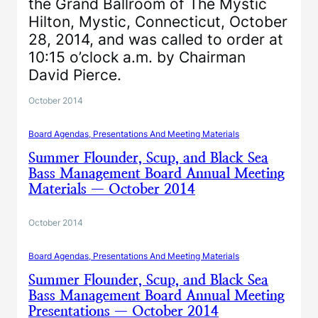
the Grand Ballroom of The Mystic
Hilton, Mystic, Connecticut, October
28, 2014, and was called to order at
10:15 o’clock a.m. by Chairman
David Pierce.
October 2014
Board Agendas, Presentations And Meeting Materials
Summer Flounder, Scup, and Black Sea
Bass Management Board Annual Meeting
Materials — October 2014
October 2014
Board Agendas, Presentations And Meeting Materials
Summer Flounder, Scup, and Black Sea
Bass Management Board Annual Meeting
Presentations — October 2014