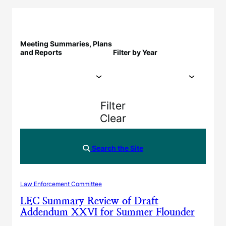
Meeting Summaries, Plans
and Reports
Filter by Year
Filter
Clear
Search the Site
Law Enforcement Committee
LEC Summary Review of Draft
Addendum XXVI for Summer Flounder