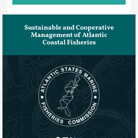
Sustainable and Cooperative
Management of Atlantic
Coastal Fisheries