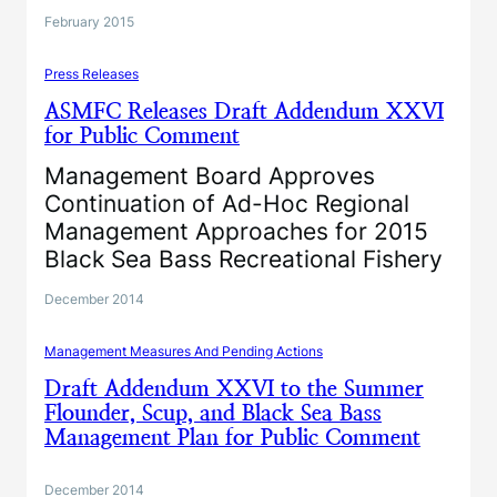
February 2015
Press Releases
ASMFC Releases Draft Addendum XXVI
for Public Comment
Management Board Approves
Continuation of Ad-Hoc Regional
Management Approaches for 2015
Black Sea Bass Recreational Fishery
December 2014
Management Measures And Pending Actions
Draft Addendum XXVI to the Summer
Flounder, Scup, and Black Sea Bass
Management Plan for Public Comment
December 2014