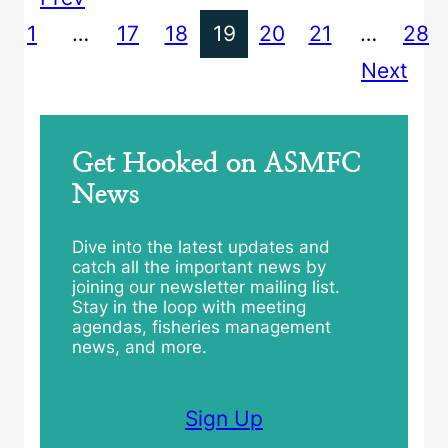
1
…
17
18
19
20
21
…
28
Next
Get Hooked on ASMFC
News
Dive into the latest updates and
catch all the important news by
joining our newsletter mailing list.
Stay in the loop with meeting
agendas, fisheries management
news, and more.
Sign Up