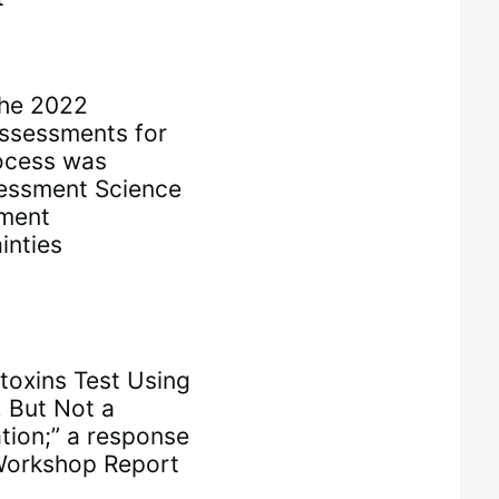
the 2022
ssessments for
ocess was
essment Science
ment
inties
otoxins Test Using
 But Not a
tion;” a response
Workshop Report