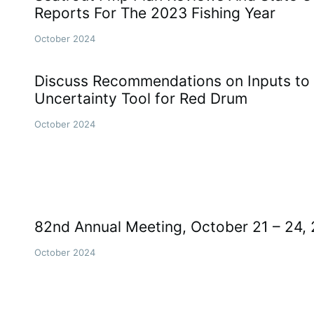
Reports For The 2023 Fishing Year
October 2024
Discuss Recommendations on Inputs to 
Uncertainty Tool for Red Drum
October 2024
82nd Annual Meeting, October 21 – 24,
October 2024