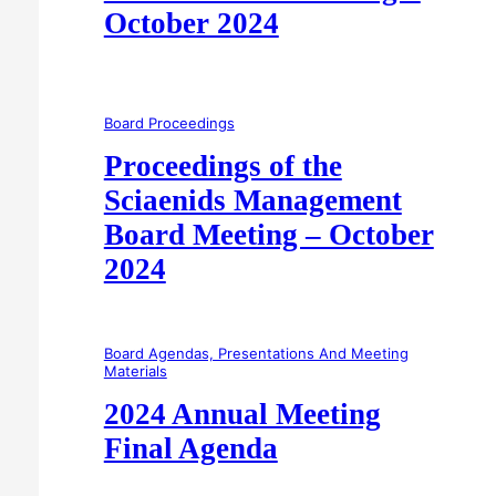
October 2024
Board Proceedings
Proceedings of the
Sciaenids Management
Board Meeting – October
2024
Board Agendas, Presentations And Meeting
Materials
2024 Annual Meeting
Final Agenda