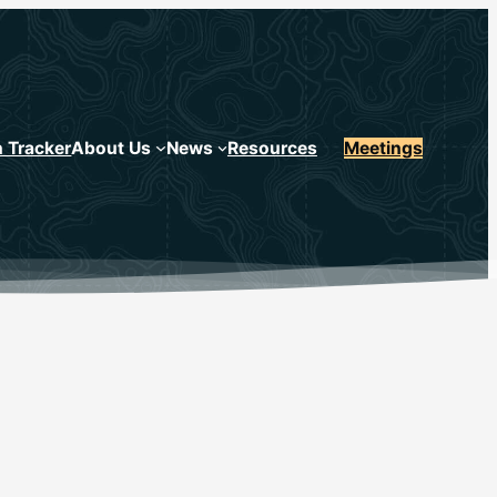
n Tracker
About Us
News
Resources
Meetings