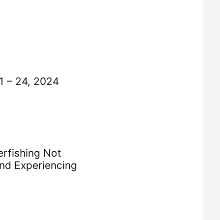
 – 24, 2024
rfishing Not
nd Experiencing