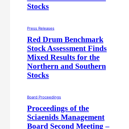
Stocks
Press Releases
Red Drum Benchmark
Stock Assessment Finds
Mixed Results for the
Northern and Southern
Stocks
Board Proceedings
Proceedings of the
Sciaenids Management
Board Second Meeting –