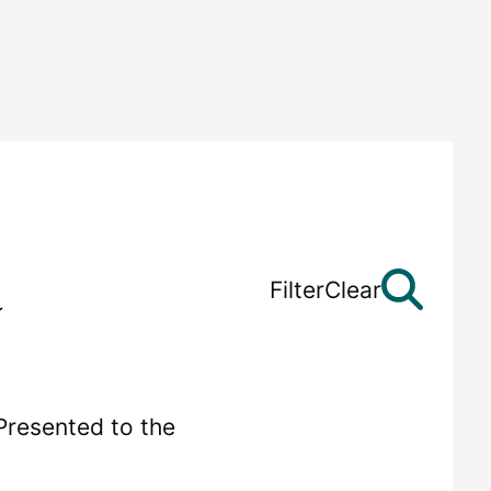
Filter
Clear
Presented to the