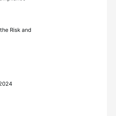
the Risk and
 2024