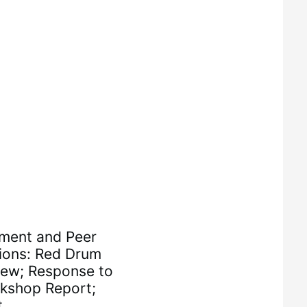
ment and Peer
tions: Red Drum
ew; Response to
kshop Report;
t