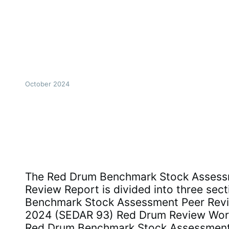
October 2024
The Red Drum Benchmark Stock Assess
Review Report is divided into three sec
Benchmark Stock Assessment Peer Revi
2024 (SEDAR 93) Red Drum Review Wor
Red Drum Benchmark Stock Assessmen