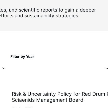
, and scientific reports to gain a deeper
forts and sustainability strategies.
Filter by Year
Risk & Uncertainty Policy for Red Drum 
Sciaenids Management Board