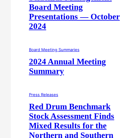
Board Meeting
Presentations — October
2024
Board Meeting Summaries
2024 Annual Meeting
Summary
Press Releases
Red Drum Benchmark
Stock Assessment Finds
Mixed Results for the
Northern and Southern