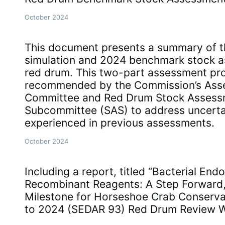
October 2024
This document presents a summary of 
simulation and 2024 benchmark stock a
red drum. This two-part assessment pr
recommended by the Commission’s Ass
Committee and Red Drum Stock Assess
Subcommittee (SAS) to address uncerta
experienced in previous assessments.
October 2024
Including a report, titled “Bacterial End
Recombinant Reagents: A Step Forward,
Milestone for Horseshoe Crab Conserva
to 2024 (SEDAR 93) Red Drum Review 