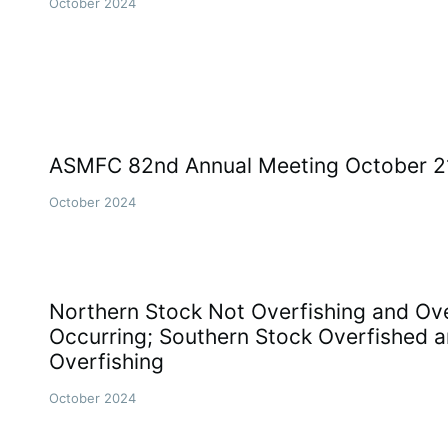
October 2024
ASMFC 82nd Annual Meeting October 21
October 2024
Northern Stock Not Overfishing and Ove
Occurring; Southern Stock Overfished a
Overfishing
October 2024