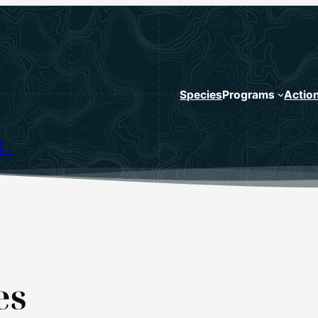
Species
Programs
Actio
N
es