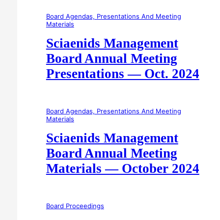
Board Agendas, Presentations And Meeting
Materials
Sciaenids Management
Board Annual Meeting
Presentations — Oct. 2024
Board Agendas, Presentations And Meeting
Materials
Sciaenids Management
Board Annual Meeting
Materials — October 2024
Board Proceedings