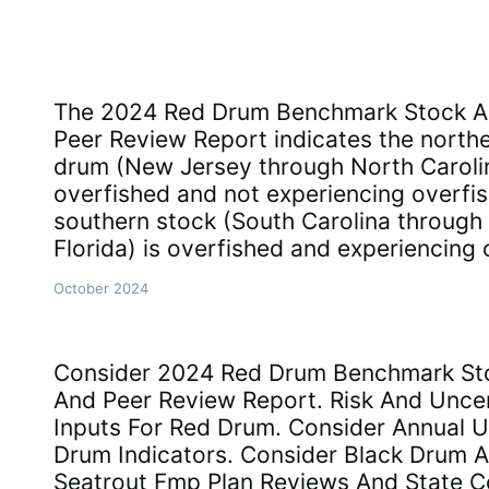
The 2024 Red Drum Benchmark Stock A
Peer Review Report indicates the northe
drum (New Jersey through North Carolin
overfished and not experiencing overfis
southern stock (South Carolina through 
Florida) is overfished and experiencing 
October 2024
Consider 2024 Red Drum Benchmark St
And Peer Review Report. Risk And Uncer
Inputs For Red Drum. Consider Annual 
Drum Indicators. Consider Black Drum 
Seatrout Fmp Plan Reviews And State 