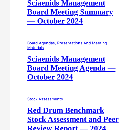
Sciaenids Management
Board Meeting Summary
— October 2024
Board Agendas, Presentations And Meeting
Materials
Sciaenids Management
Board Meeting Agenda —
October 2024
Stock Assessments
Red Drum Benchmark
Stock Assessment and Peer
Review Report — 2024