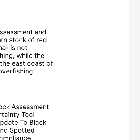
ssessment and
rn stock of red
a) is not
hing, while the
the east coast of
overfishing.
ock Assessment
tainty Tool
Update To Black
And Spotted
Compliance