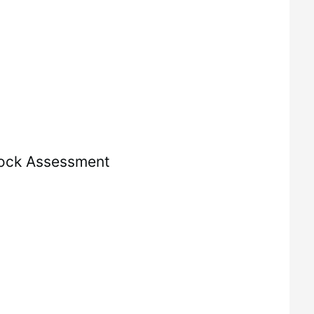
ock Assessment