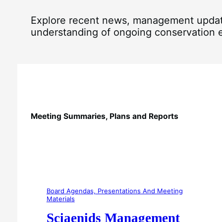
Explore recent news, management updates
understanding of ongoing conservation ef
Meeting Summaries, Plans and Reports
Board Agendas, Presentations And Meeting
Materials
Sciaenids Management