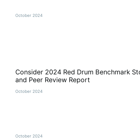
October 2024
Consider 2024 Red Drum Benchmark St
and Peer Review Report
October 2024
October 2024