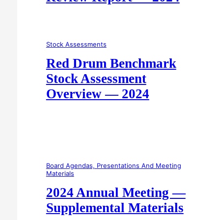
Stock Assessments
Red Drum Benchmark
Stock Assessment
Overview — 2024
Board Agendas, Presentations And Meeting
Materials
2024 Annual Meeting —
Supplemental Materials