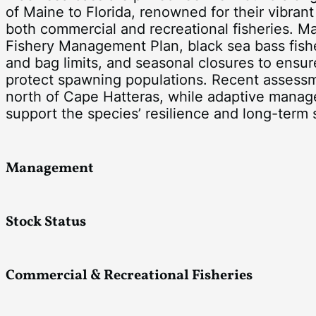
of Maine to Florida, renowned for their vibra
both commercial and recreational fisheries. M
Fishery Management Plan, black sea bass fish
and bag limits, and seasonal closures to ensur
protect spawning populations. Recent assess
north of Cape Hatteras, while adaptive mana
support the species’ resilience and long-term s
Management
Stock Status
Commercial & Recreational Fisheries