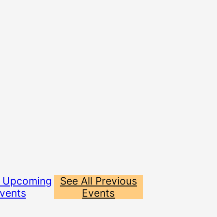
l Upcoming
See All Previous
vents
Events