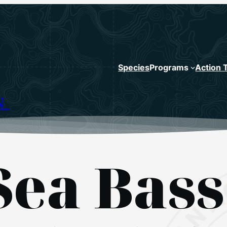
Species
Programs
Action 
N
Sea Bass