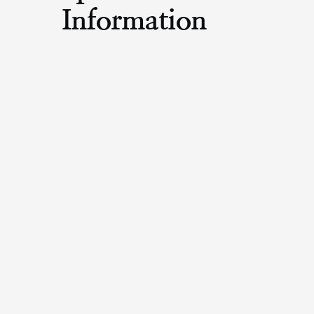
Information