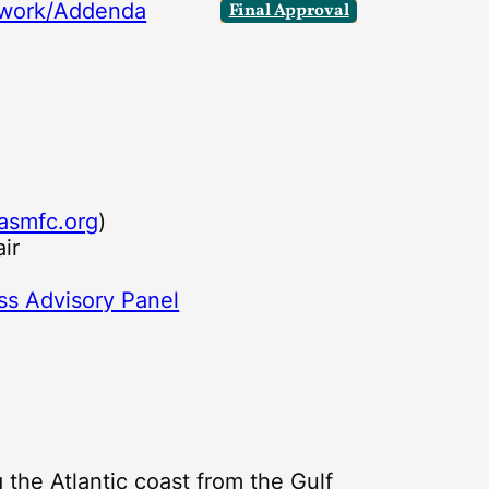
ework/Addenda
Final Approval
asmfc.org
)
ir
r
ss Advisory Panel
 the Atlantic coast from the Gulf