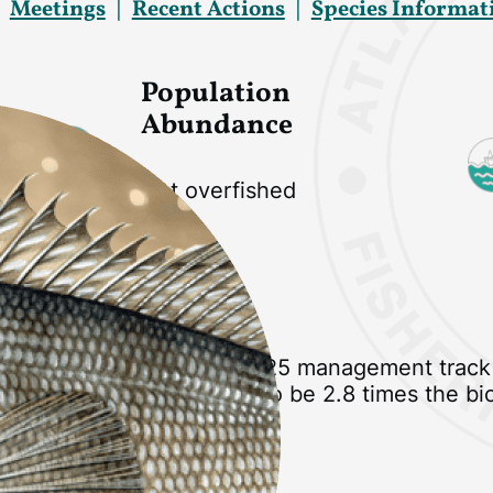
Meetings
Recent Actions
Species Informat
Population
Abundance
Not overfished
Current Status
Stock status based on 2025 management track
stock biomass estimated to be 2.8 times the bi