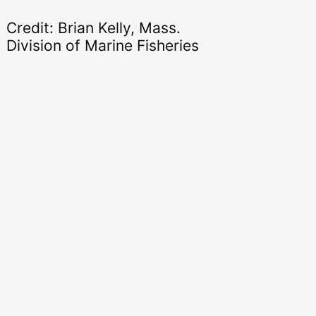
Credit: Brian Kelly, Mass.
Division of Marine Fisheries
Ni
se
Di