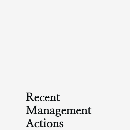
Recent
Management
Actions