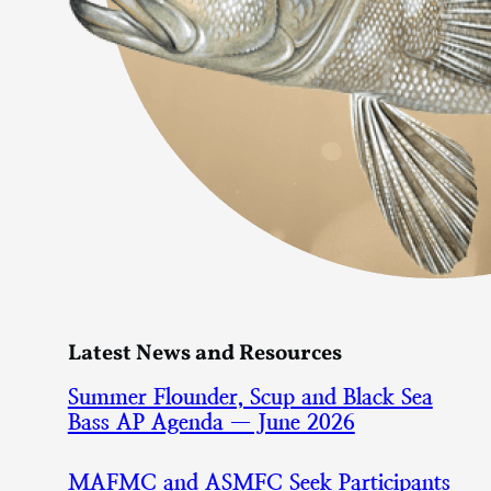
Latest News and Resources
Summer Flounder, Scup and Black Sea
Bass AP Agenda — June 2026
MAFMC and ASMFC Seek Participants