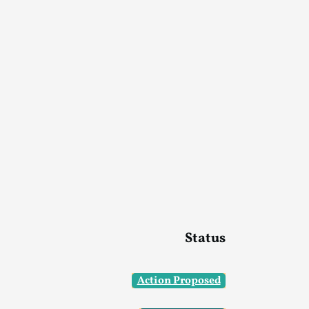
Status
Action Proposed