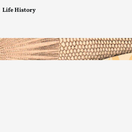
Life History