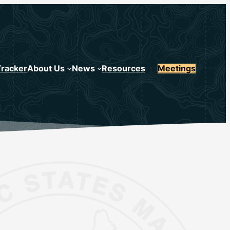
Tracker
About Us
News
Resources
Meetings