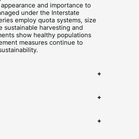
nt appearance and importance to
anaged under the Interstate
eries employ quota systems, size
e sustainable harvesting and
ments show healthy populations
gement measures continue to
ustainability.