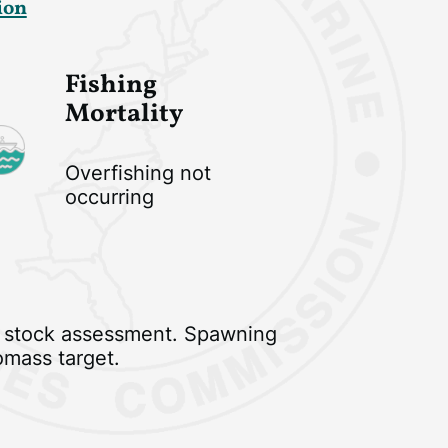
ion
Fishing
Mortality
Overfishing not
occurring
 stock assessment. Spawning
omass target.