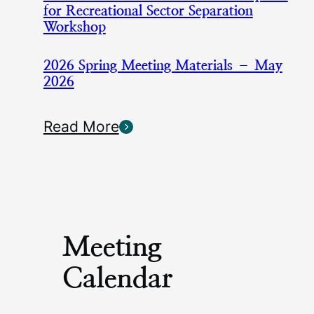
for Recreational Sector Separation
Workshop
2026 Spring Meeting Materials – May
2026
Read More
Meeting
Calendar