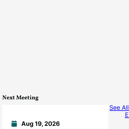
Next Meeting
See Al
E
Aug 19, 2026