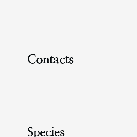
Contacts
Species