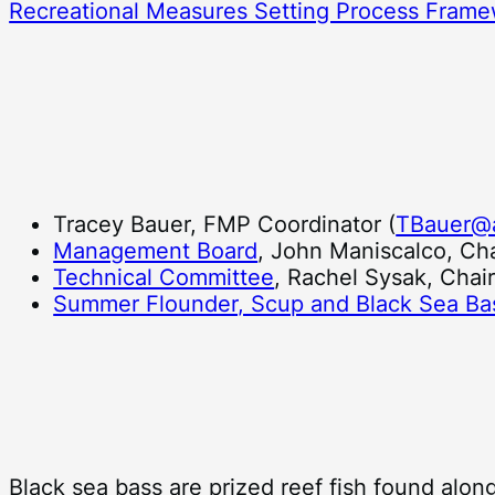
Recreational Measures Setting Process Fram
Tracey Bauer, FMP Coordinator (
TBauer@
Management Board
, John Maniscalco, Cha
Technical Committee
, Rachel Sysak, Chai
Summer Flounder, Scup and Black Sea Ba
Black sea bass are prized reef fish found along