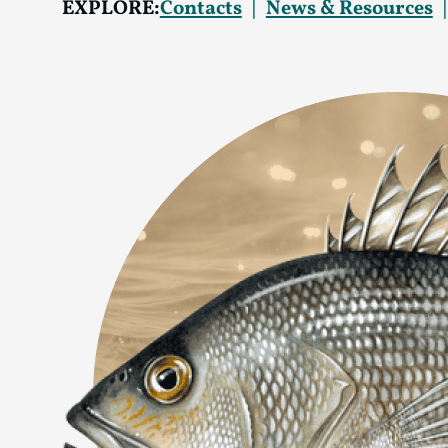
EXPLORE:
Contacts
News & Resources