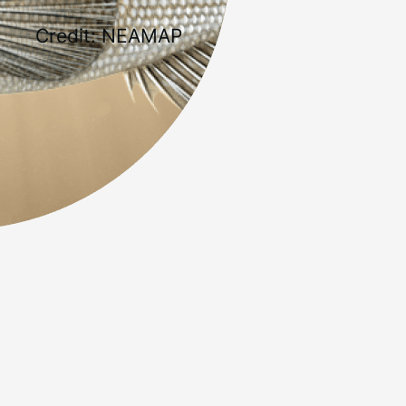
Credit: NEAMAP