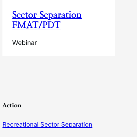
Sector Separation
FMAT/PDT
Webinar
Action
Recreational Sector Separation